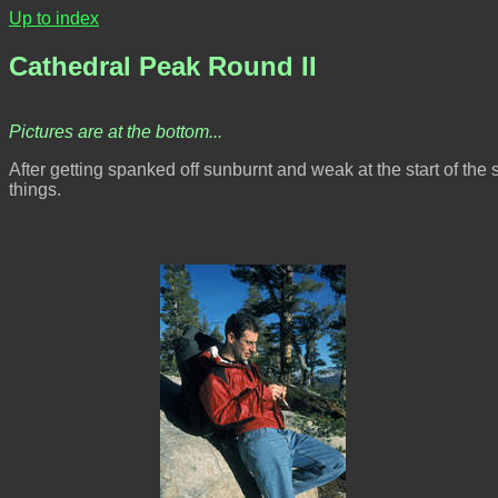
Up to index
Cathedral Peak Round II
Pictures are at the bottom...
After getting spanked off sunburnt and weak at the start of th
things.