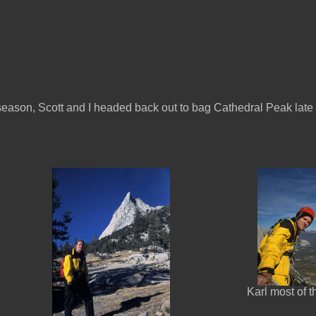
e season, Scott and I headed back out to bag Cathedral Peak late
Karl most of 