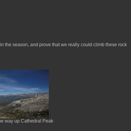
 in the season, and prove that we really could climb these rock
the way up Cathedral Peak