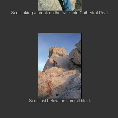
Scott taking a break on the track into Cathedral Peak
Scott just below the summit block