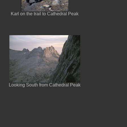
Karl on the trail to Cathedral Peak
Looking South from Cathedral Peak