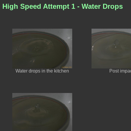
High Speed Attempt 1 - Water Drops
Water drops in the kitchen
Post impa