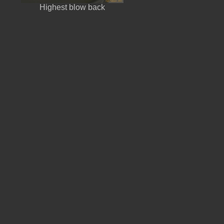
Highest blow back