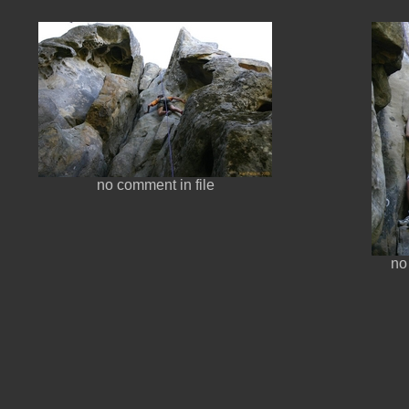
no comment in file
no