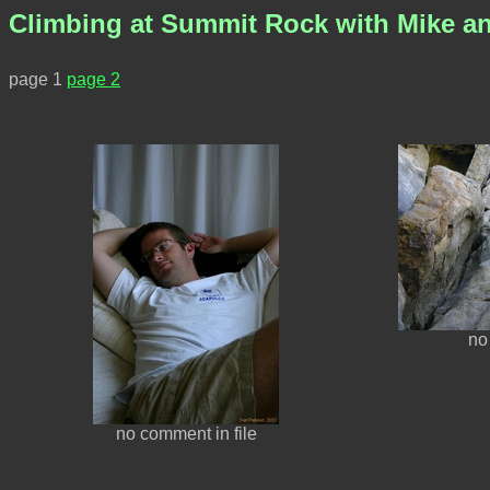
Climbing at Summit Rock with Mike an
page 1
page 2
no
no comment in file