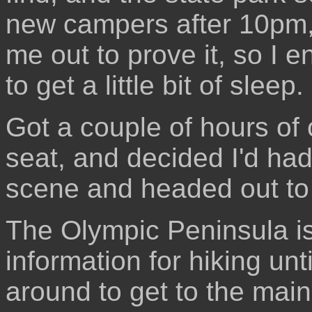
new campers after 10pm,
me out to prove it, so I e
to get a little bit of sleep.
Got a couple of hours of 
seat, and decided I'd ha
scene and headed out to 
The Olympic Peninsula is h
information for hiking unt
around to get to the main