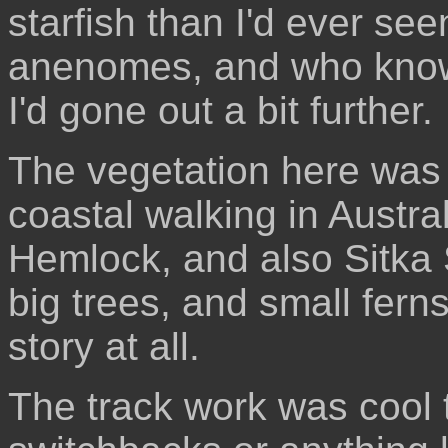
starfish than I'd ever se
anenomes, and who knows
I'd gone out a bit further.
The vegetation here was v
coastal walking in Austr
Hemlock, and also Sitka 
big trees, and small fer
story at all.
The track work was cool 