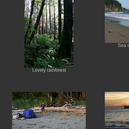
Sea 
Lovely rainforest