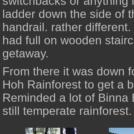
switchbacks or anything l
ladder down the side of th
handrail. rather different
had full on wooden stairc
getaway.
From there it was down f
Hoh Rainforest to get a bit
Reminded a lot of Binna Bu
still temperate rainforest.