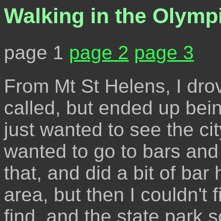
Walking in the Olymp
page 1
page 2
page 3
From Mt St Helens, I drov
called, but ended up bei
just wanted to see the ci
wanted to go to bars and 
that, and did a bit of bar 
area, but then I couldn't f
find, and the state park 