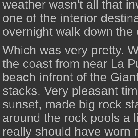
weather wasn't all that inv
one of the interior destin
overnight walk down the 
Which was very pretty. 
the coast from near La 
beach infront of the Gian
stacks. Very pleasant time
sunset, made big rock st
around the rock pools a li
really should have worn