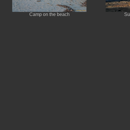
Camp on the beach
Su