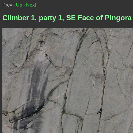
Prev -
Up
-
Next
Climber 1, party 1, SE Face of Pingora