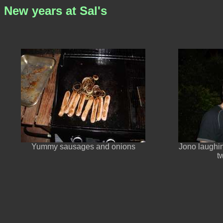
New years at Sal's
Yummy sausages and onions
Jono laughin
t