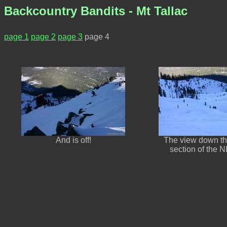
Backcountry Bandits - Mt Tallac
page 1
page 2
page 3
page 4
And is off!
The view down th
section of the 