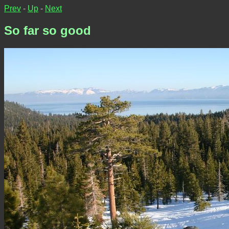
Prev
-
Up
-
Next
So far so good