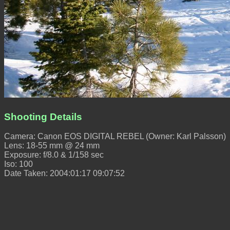
Shooting Details
Camera: Canon EOS DIGITAL REBEL (Owner: Karl Palsson)
Lens: 18-55 mm @ 24 mm
Exposure: f/8.0 & 1/158 sec
Iso: 100
Date Taken: 2004:01:17 09:07:52