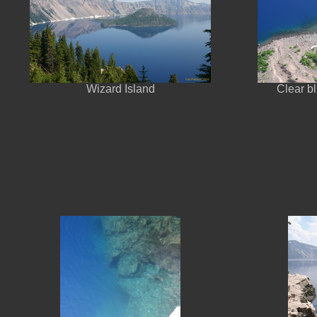
Wizard Island
Clear b