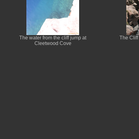
The water from the cliff jump at
The Cliff
Cleetwood Cove