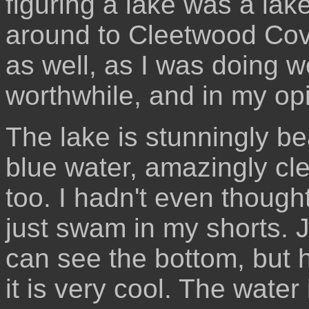
figuring a lake was a lak
around to Cleetwood Cov
as well, as I was doing w
worthwhile, and in my opi
The lake is stunningly be
blue water, amazingly cl
too. I hadn't even thoug
just swam in my shorts. J
can see the bottom, but h
it is very cool. The water