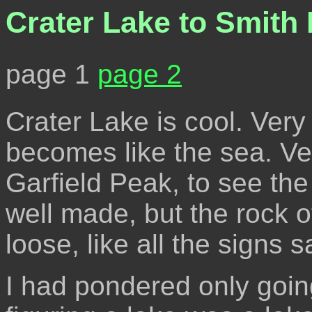
Crater Lake to Smith
page 1
page 2
Crater Lake is cool. Very 
becomes like the sea. Ve
Garfield Peak, to see th
well made, but the rock o
loose, like all the signs s
I had pondered only goin