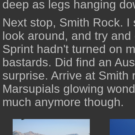
deep as legs hanging dow
Next stop, Smith Rock. I 
look around, and try and 
Sprint hadn't turned on m
bastards. Did find an Aus
surprise. Arrive at Smith 
Marsupials glowing wonde
much anymore though.