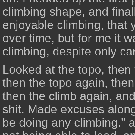
climbing shape, and final
enjoyable climbing, that y
over time, but for me it 
climbing, despite only car
Looked at the topo, then t
then the topo again, then
then the climb again, an
shit. Made excuses along t
be doing any climbing." 