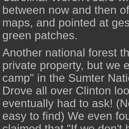
between now and then of
maps, and pointed at ges
green patches.
Another national forest t
private property, but we 
camp" in the Sumter Nati
Drove all over Clinton lo
eventually had to ask! (N
easy to find) We even fou
claimed that "If we don't 