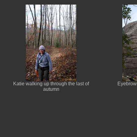
Katie walking up through the last of
Eyebrows
autumn