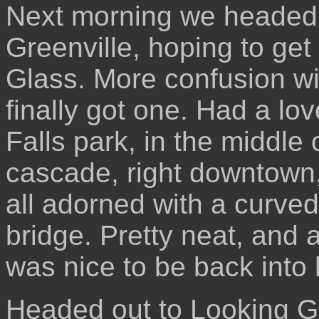
Next morning we headed of
Greenville, hoping to ge
Glass. More confusion wit
finally got one. Had a lo
Falls park, in the middle
cascade, right downtown,
all adorned with a curve
bridge. Pretty neat, and a
was nice to be back into 
Headed out to Looking Gl