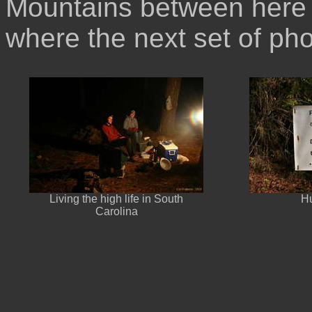
Mountains between here 
where the next set of ph
Living the high life in South
Hu
Carolina