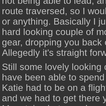
not being able to lead, a
route traversed, so I woul
or anything. Basically I j
hard looking couple of mo
gear, dropping you back 
Allegedly it's straight forw
Still some lovely looking 
have been able to spend 
Katie had to be on a fligh
and we had to get there 