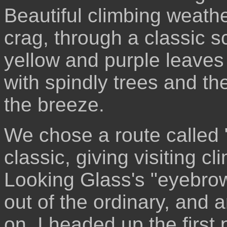
Beautiful climbing weath
crag, through a classic sc
yellow and purple leaves
with spindly trees and the
the breeze.
We chose a route called 
classic, giving visiting 
Looking Glass's "eyebrow
out of the ordinary, and a
on. I headed up the first p