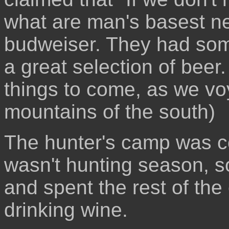
what are man's basest ne
budweiser. They had some
a great selection of beer.
things to come, as we vo
mountains of the south)
The hunter's camp was co
wasn't hunting season, so
and spent the rest of the 
drinking wine.