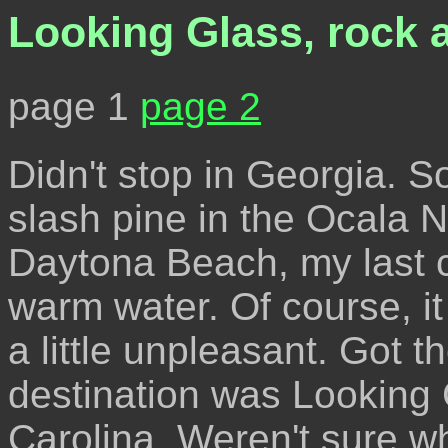
Looking Glass, rock a
page 1
page 2
Didn't stop in Georgia. 
slash pine in the Ocala N
Daytona Beach, my last c
warm water. Of course, it
a little unpleasant. Got t
destination was Looking
Carolina. Weren't sure 