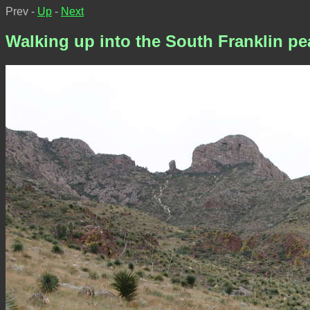
Prev -
Up
-
Next
Walking up into the South Franklin pe