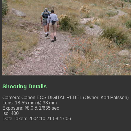
Shooting Details
Camera: Canon EOS DIGITAL REBEL (Owner: Karl Palsson)
Lens: 18-55 mm @ 33 mm
Exposure: f/8.0 & 1/635 sec
Iso: 400
Date Taken: 2004:10:21 08:47:06