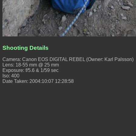
Shooting Details
Camera: Canon EOS DIGITAL REBEL (Owner: Karl Palsson)
Lens: 18-55 mm @ 25 mm
Exposure: f/5.6 & 1/59 sec
Iso: 400
Date Taken: 2004:10:07 12:28:58