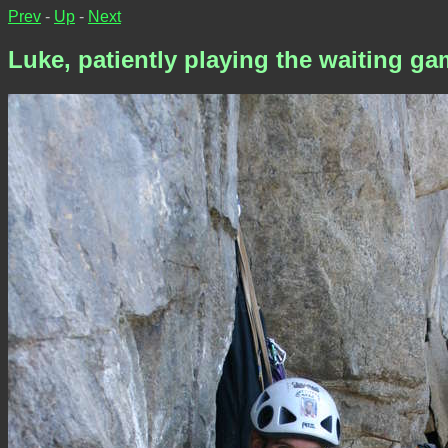
Prev
-
Up
-
Next
Luke, patiently playing the waiting g