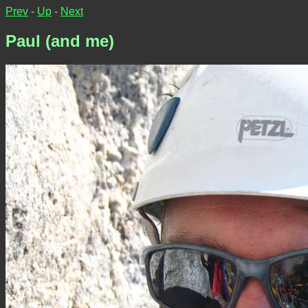
Prev
-
Up
-
Next
Paul (and me)