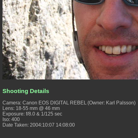
Shooting Details
Camera: Canon EOS DIGITAL REBEL (Owner: Karl Palsson)
Lens: 18-55 mm @ 46 mm
Exposure: f/8.0 & 1/125 sec
Iso: 400
Date Taken: 2004:10:07 14:08:00