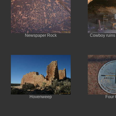
Newspaper Rock
Cowboy ruins
Hovenweep
Four 