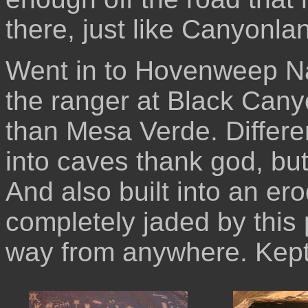
there, just like Canyonla
Went in to Hovenweep N
the ranger at Black Cany
than Mesa Verde. Differen
into caves thank god, but
And also built into an er
completely jaded by this 
way from anywhere. Kept