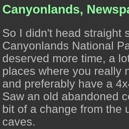
Canyonlands, Newsp
So I didn't head straight 
Canyonlands National Park
deserved more time, a lo
places where you really 
and preferably have a 4x
Saw an old abandoned 
bit of a change from the u
caves.