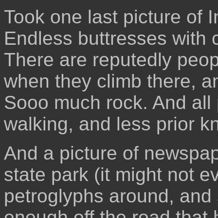
Took one last picture of
Endless buttresses with c
There are reputedly peop
when they climb there, a
Sooo much rock. And all 
walking, and less prior 
And a picture of newspaper
state park (it might not e
petroglyphs around, and 
enough off the road that