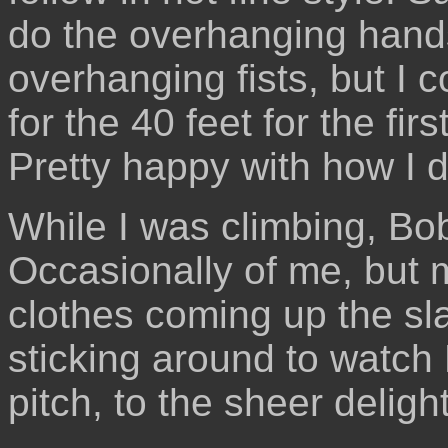
do the overhanging hands,
overhanging fists, but I c
for the 40 feet for the fir
Pretty happy with how I d
While I was climbing, Bob
Occasionally of me, but mo
clothes coming up the sla
sticking around to watch
pitch, to the sheer deligh