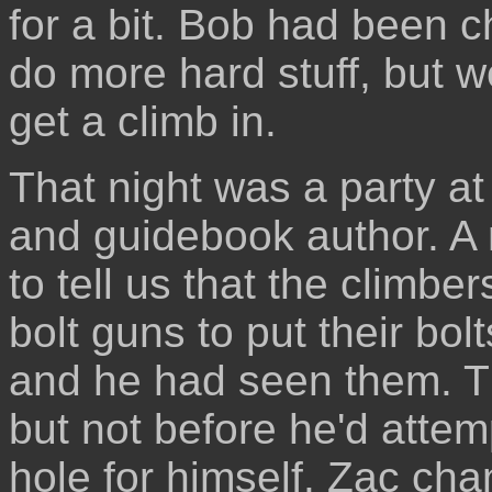
for a bit. Bob had been c
do more hard stuff, but w
get a climb in.
That night was a party at
and guidebook author. A n
to tell us that the climb
bolt guns to put their bol
and he had seen them. T
but not before he'd atte
hole for himself. Zac ch