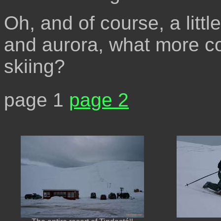
Oh, and of course, a littl
and aurora, what more c
skiing?
page 1
page 2