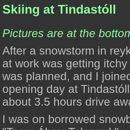
Skiing at Tindastóll
Pictures are at the bottom
After a snowstorm in reyk
at work was getting itchy
was planned, and I joined
opening day at Tindastóll,
about 3.5 hours drive aw
I was on borrowed snowb