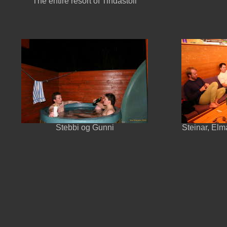
The entire resort of Tindastóll
Stebbi og Gunni
Steinar, Elma