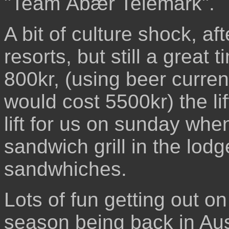
"Team Ábær Telemark".
A bit of culture shock, a
resorts, but still a great t
800kr, (using beer currency
would cost 5500kr) the li
lift for us on sunday whe
sandwich grill in the lod
sandwhiches.
Lots of fun getting out o
season being back in Aus