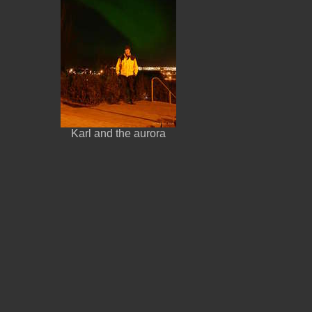
Karl and the aurora