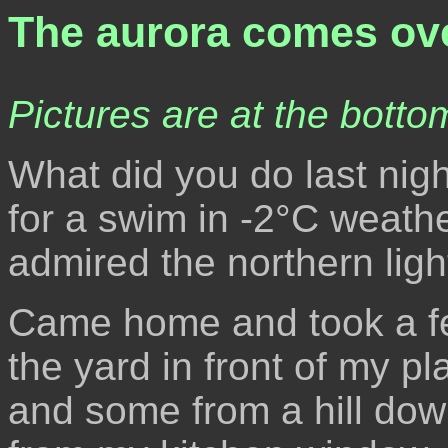
The aurora comes ove
Pictures are at the bottom
What did you do last nigh
for a swim in -2°C weathe
admired the northern lig
Came home and took a fe
the yard in front of my p
and some from a hill dow