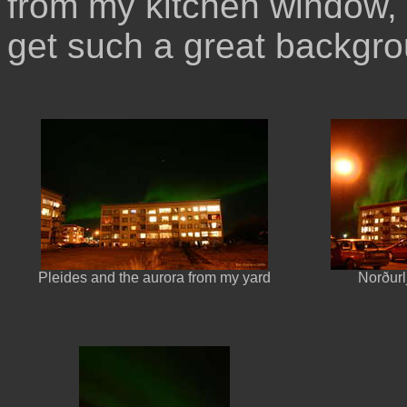
from my kitchen window, 
get such a great backgro
Pleides and the aurora from my yard
Norðurl