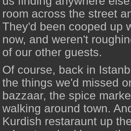
us finding anywhere else
room across the street an
They'd been cooped up wit
now, and weren't roughin
of our other guests.
Of course, back in Istanbu
the things we'd missed o
bazzaar, the spice marke
walking around town. And 
Kurdish restaraunt up th