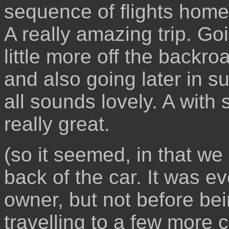
sequence of flights home
A really amazing trip. Go
little more off the backr
and also going later in s
all sounds lovely. A with
really great.
(so it seemed, in that we 
back of the car. It was ev
owner, but not before bei
travelling to a few more 