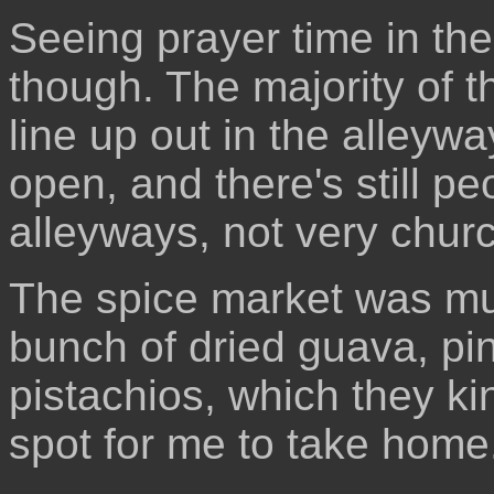
Seeing prayer time in th
though. The majority of 
line up out in the alleyw
open, and there's still 
alleyways, not very church
The spice market was mu
bunch of dried guava, pi
pistachios, which they k
spot for me to take home