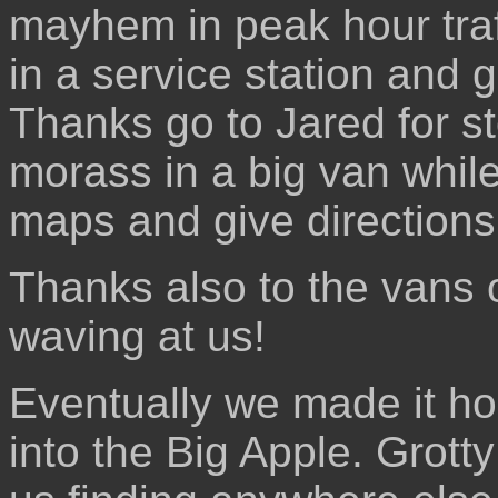
mayhem in peak hour tra
in a service station and 
Thanks go to Jared for st
morass in a big van while
maps and give directions
Thanks also to the vans o
waving at us!
Eventually we made it h
into the Big Apple. Grotty