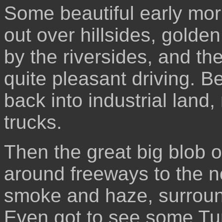
Some beautiful early mor
out over hillsides, golden
by the riversides, and th
quite pleasant driving. 
back into industrial land,
trucks.
Then the great big blob o
around freeways to the no
smoke and haze, surroun
Even got to see some Turk