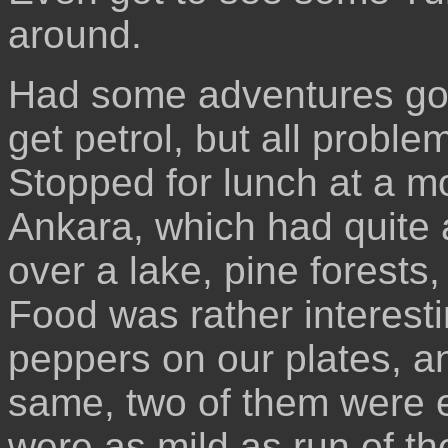
around.
Had some adventures goin
get petrol, but all probl
Stopped for lunch at a mo
Ankara, which had quite 
over a lake, pine forest
Food was rather interest
peppers on our plates, an
same, two of them were e
were as mild as run of th