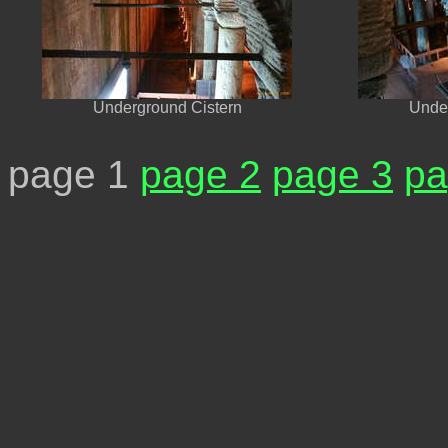
Underground Cistern
Under
page 1
page 2
page 3
pa