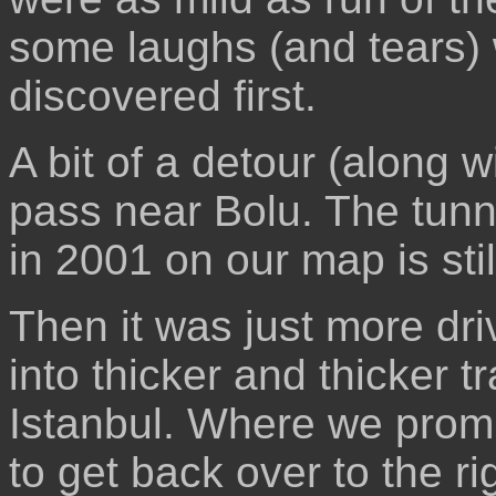
some laughs (and tears)
discovered first.
A bit of a detour (along 
pass near Bolu. The tunn
in 2001 on our map is stil
Then it was just more dri
into thicker and thicker tr
Istanbul. Where we promp
to get back over to the r