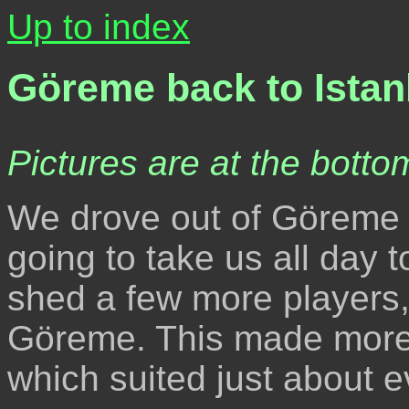
Up to index
Göreme back to Ista
Pictures are at the bottom
We drove out of Göreme e
going to take us all day 
shed a few more players,
Göreme. This made more r
which suited just about e