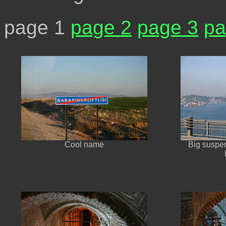
page 1
page 2
page 3
pa
Cool name
Big suspen