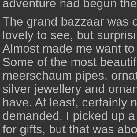
adventure had begun the
The grand bazzaar was o
lovely to see, but surprisi
Almost made me want to 
Some of the most beautifu
meerschaum pipes, ornat
silver jewellery and orna
have. At least, certainly 
demanded. I picked up a 
for gifts, but that was abou