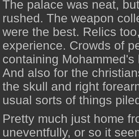
The palace was neat, but 
rushed. The weapon coll
were the best. Relics too
experience. Crowds of pe
containing Mohammed's hai
And also for the christia
the skull and right forear
usual sorts of things pile
Pretty much just home fro
uneventfully, or so it se