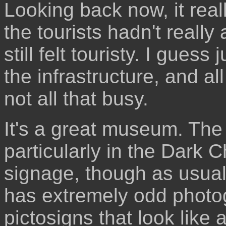
Looking back now, it real
the tourists hadn't really 
still felt touristy. I gues
the infrastructure, and a
not all that busy.
It's a great museum. The
particularly in the Dark C
signage, though as usual,
has extremely odd photog
pictosigns that look like