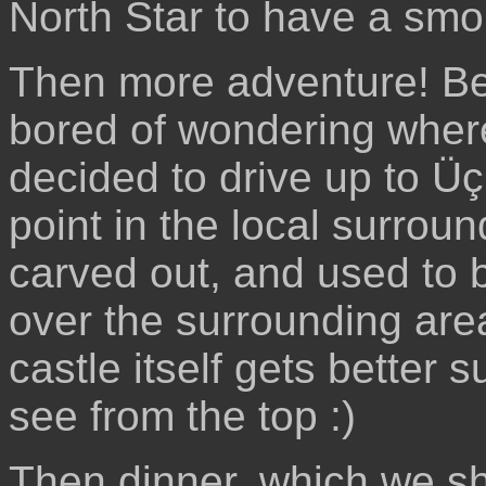
North Star to have a smo
Then more adventure! Ben
bored of wondering wher
decided to drive up to Üç
point in the local surrou
carved out, and used to 
over the surrounding are
castle itself gets better 
see from the top :)
Then dinner, which we sh