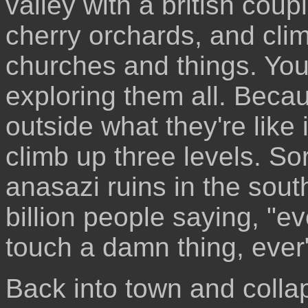
valley with a british coup
cherry orchards, and cli
churches and things. Yo
exploring them all. Becau
outside what they're like
climb up three levels. Sor
anasazi ruins in the sou
billion people saying, "ev
touch a damn thing, ever"
Back into town and colla