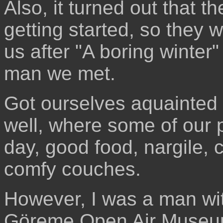
Also, it turned out that t
getting started, so they w
us after "A boring winter
man we met.
Got ourselves aquainted 
well, where some of our pa
day, good food, nargile
comfy couches.
However, I was a man wit
Göreme Open Air Museum. 