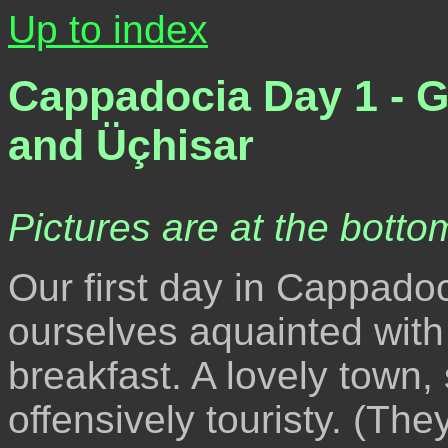
Up to index
Cappadocia Day 1 - 
and Üçhisar
Pictures are at the bottom
Our first day in Cappadoc
ourselves aquainted with
breakfast. A lovely town, s
offensively touristy. (Th