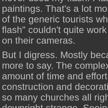
paintings. That's a lot m
of the generic tourists w
flash" couldn't quite work
on their cameras.
But I digress. Mostly bec
more to say. The complex
amount of time and effort
construction and decorati
so many churches all righ
downright strange. Seein