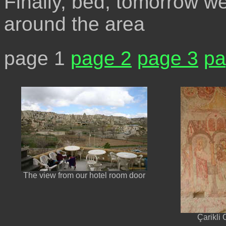
Finally, bed, tomorrow we
around the area
page 1
page 2
page 3
pa
The view from our hotel room door
Çarikli