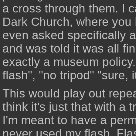
a cross through them. I c
Dark Church, where you h
even asked specifically 
and was told it was all fin
exactly a museum policy. 
flash", "no tripod" "sure, it
This would play out repea
think it's just that with a
I'm meant to have a perm
never used my flash. Fl