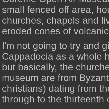
small fenced off area, ho
churches, chapels and liv
eroded cones of volcanic 
I'm not going to try and 
Cappadocia as a whole has
but basically, the churc
museum are from Byzanti
christians) dating from the
through to the thirteenth 