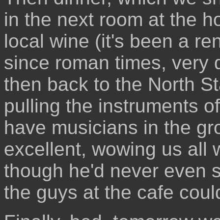
in the next room at the ho
local wine (it's been a 
since roman times, very 
then back to the North St
pulling the instruments off
have musicians in the gr
excellent, wowing us all 
though he'd never even 
the guys at the cafe could