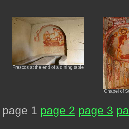
Frescos at the end of a dining table
Chapel of S
page 1
page 2
page 3
pa