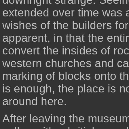
extended over time was a
wishes of the builders for
apparent, in that the enti
convert the insides of roc
western churches and cat
marking of blocks onto the
is enough, the place is n
around here.
After leaving the museum,