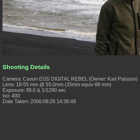
Shooting Details
Camera: Canon EOS DIGITAL REBEL (Owner: Karl Palsson)
Lens: 18-55 mm @ 55.0mm (35mm equiv 88 mm)
Exposure: f/8.0 & 1/1290 sec
Iso: 400
Date Taken: 2006:08:26 14:36:48