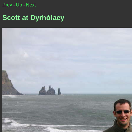
Prev
-
Up
-
Next
Scott at Dyrhólaey