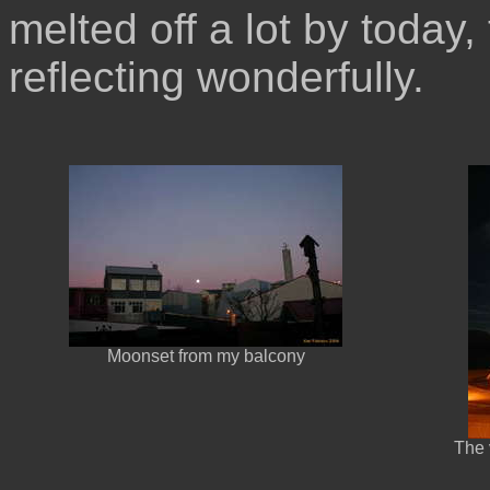
melted off a lot by today,
reflecting wonderfully.
Moonset from my balcony
The 