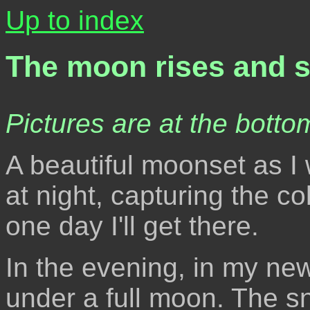
Up to index
The moon rises and s
Pictures are at the bottom
A beautiful moonset as I 
at night, capturing the c
one day I'll get there.
In the evening, in my new
under a full moon. The s