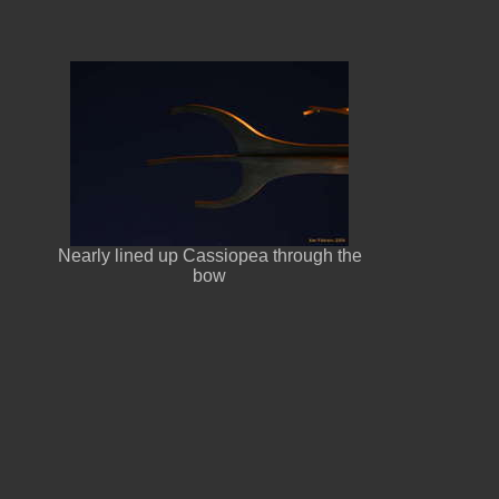
Nearly lined up Cassiopea through the
bow