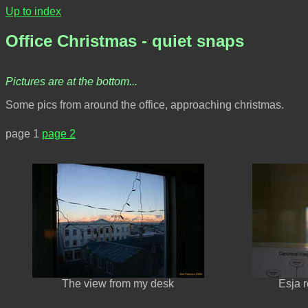
Up to index
Office Christmas - quiet snaps
Pictures are at the bottom...
Some pics from around the office, approaching christmas.
page 1
page 2
The view from my desk
Esja 