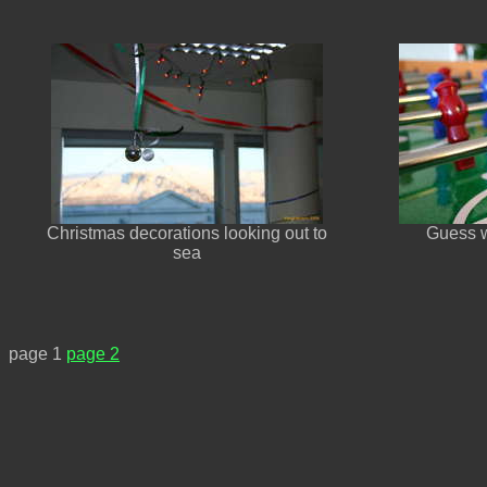
Christmas decorations looking out to
Guess wh
sea
page 1
page 2