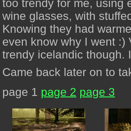
too trendy for me, using e
wine glasses, with stuffed
Knowing they had warmed 
even know why I went :)
trendy icelandic though. I
Came back later on to ta
page 1
page 2
page 3