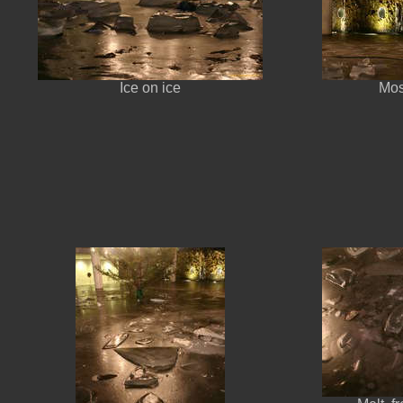
Ice on ice
Mos