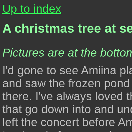
Up to index
A christmas tree at s
Pictures are at the bottom
I'd gone to see Amiina pl
and saw the frozen pond
there. I've always loved t
that go down into and unde
left the concert before Am