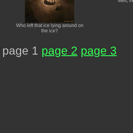
Melt, f
Who left that ice lying around on
the ice?
page 1
page 2
page 3