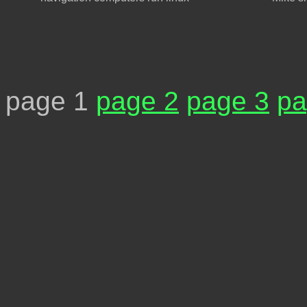
page 1
page 2
page 3
pa