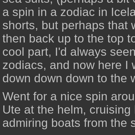
a spin in a zodiac in Icel
shorts, but perhaps that 
then back up to the top t
cool part, I'd always see
zodiacs, and now here I w
down down down to the w
Went for a nice spin arou
Ute at the helm, cruising
admiring boats from the 