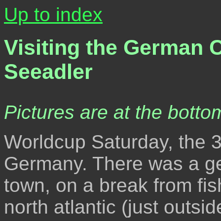
Up to index
Visiting the German 
Seeadler
Pictures are at the bottom
Worldcup Saturday, the 3
Germany. There was a ge
town, on a break from fis
north atlantic (just outsi