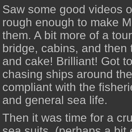
Saw some good videos of 
rough enough to make Mi
them. A bit more of a tou
bridge, cabins, and then 
and cake! Brilliant! Got 
chasing ships around the
compliant with the fisheri
and general sea life.
Then it was time for a cr
sea suits, (perhaps a bit 