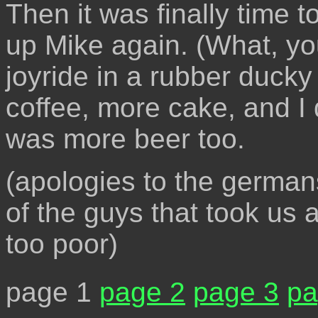
Then it was finally time t
up Mike again. (What, you
joyride in a rubber duck
coffee, more cake, and I 
was more beer too.
(apologies to the german
of the guys that took us
too poor)
page 1
page 2
page 3
pa