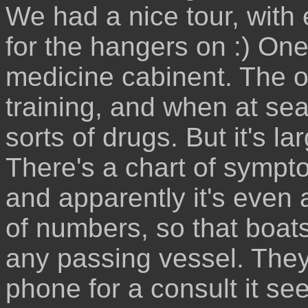
We had a nice tour, with 
for the hangers on :) One
medicine cabinent. The off
training, and when at sea
sorts of drugs. But it's 
There's a chart of sympt
and apparently it's even 
of numbers, so that boat
any passing vessel. They
phone for a consult it se