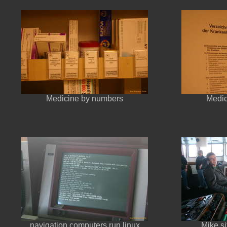
Medicine by numbers
Medic
navigation computers run linux
Mike si