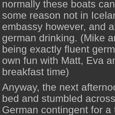
normally these boats can 
some reason not in Icela
embassy however, and a
german drinking. (Mike a
being exactly fluent ger
own fun with Matt, Eva an
breakfast time)
Anyway, the next afternoo
bed and stumbled across 
German contingent for a t