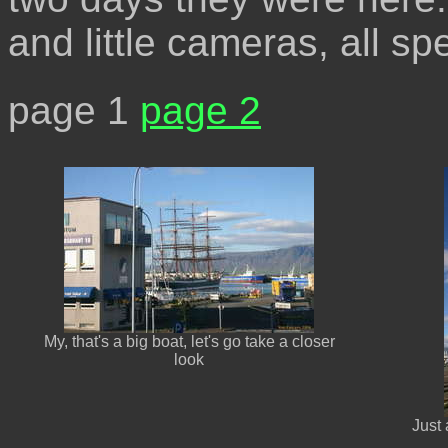
and little cameras, all sp
page 1
page 2
My, that's a big boat, let's go take a closer
look
Just 