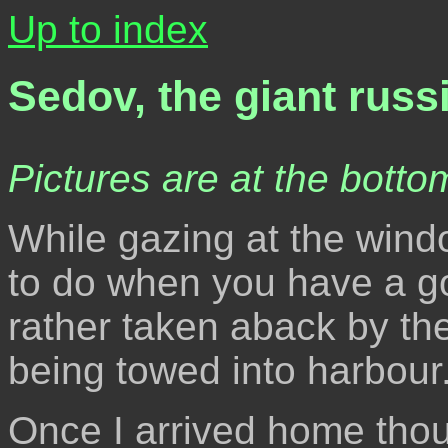
Up to index
Sedov, the giant russ
Pictures are at the bottom
While gazing at the win
to do when you have a go
rather taken aback by the 
being towed into harbour
Once I arrived home thou