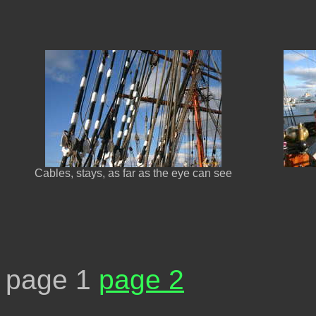
Cables, stays, as far as the eye can see
page 1
page 2