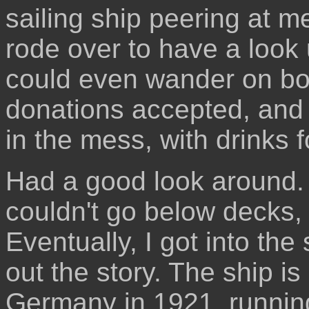
sailing ship peering at 
rode over to have a look 
could even wander on bo
donations accepted, and 
in the mess, with drinks f
Had a good look around. I
couldn't go below decks, 
Eventually, I got into th
out the story. The ship is
Germany in 1921, running