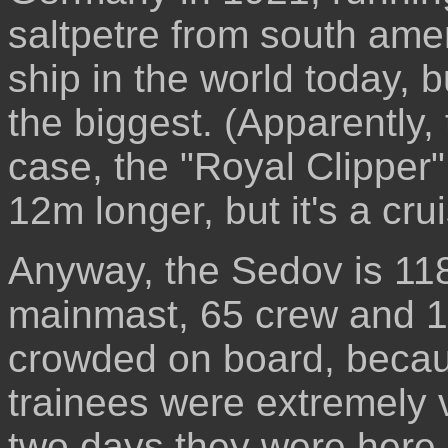
saltpetre from south ameri
ship in the world today, b
the biggest. (Apparently,
case, the "Royal Clipper" 
12m longer, but it's a cru
Anyway, the Sedov is 11
mainmast, 65 crew and 16
crowded on board, becaus
trainees were extremely v
two days they were here. T