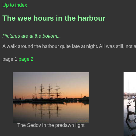
Up to index
The wee hours in the harbour
Pictures are at the bottom...
A walk around the harbour quite late at night. All was still, not
page 1
page 2
The Sedov in the predawn light