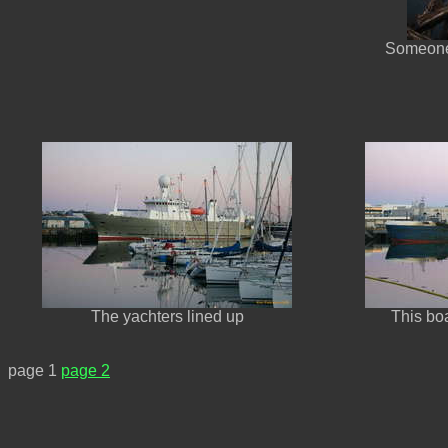
Someone
The yachters lined up
This boa
page 1
page 2