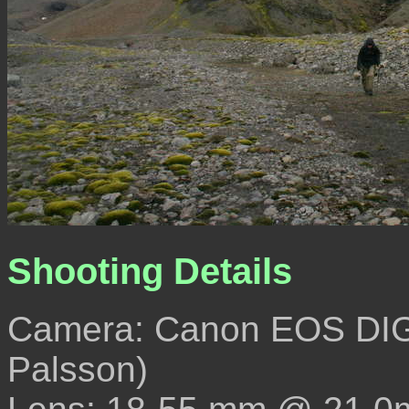
Shooting Details
Camera: Canon EOS DIG
Palsson)