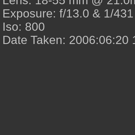
Lens: 18-55 mm @ 21.0
Exposure: f/13.0 & 1/431
Iso: 800
Date Taken: 2006:06:20 