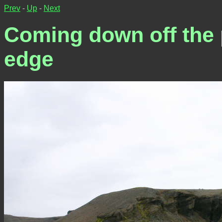
Prev
-
Up
-
Next
Coming down off the p
edge