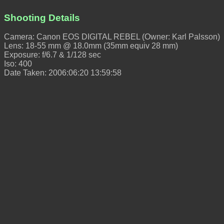
Shooting Details
Camera: Canon EOS DIGITAL REBEL (Owner: Karl Palsson)
Lens: 18-55 mm @ 18.0mm (35mm equiv 28 mm)
Exposure: f/6.7 & 1/128 sec
Iso: 400
Date Taken: 2006:06:20 13:59:58