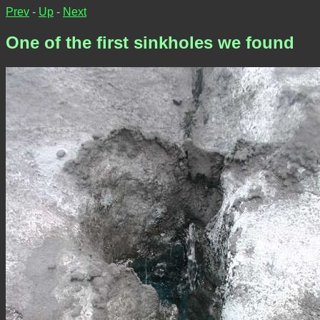
Prev
-
Up
-
Next
One of the first sinkholes we found