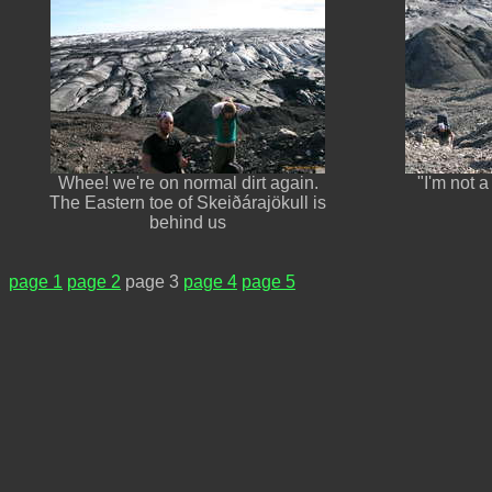
Whee! we're on normal dirt again.
"I'm not a
The Eastern toe of Skeiðárajökull is
behind us
page 1
page 2
page 3
page 4
page 5