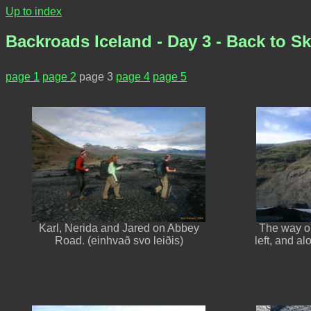
Up to index
Backroads Iceland - Day 3 - Back to Ska
page 1
page 2
page 3
page 4
page 5
Karl, Nerida and Jared on Abbey
The way ou
Road. (einhvað svo leiðis)
left, and al