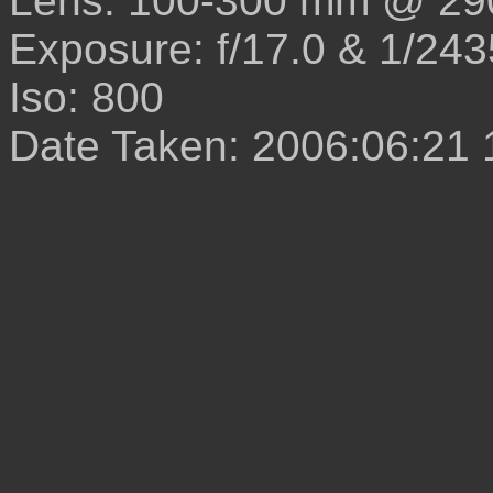
Lens: 100-300 mm @ 29
Exposure: f/17.0 & 1/243
Iso: 800
Date Taken: 2006:06:21 