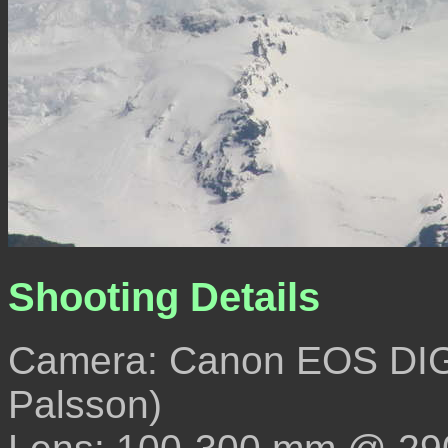
Shooting Details
Camera: Canon EOS DIG
Palsson)