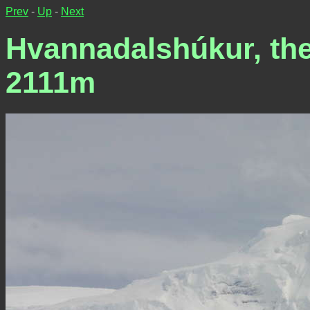
Prev
-
Up
-
Next
Hvannadalshúkur, the 
2111m