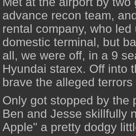
Met at the airport by tw
advance recon team, and
rental company, who led u
domestic terminal, but ba
all, we were off, in a 9 s
Hyundai starex. Off into t
brave the alleged terrors 
Only got stopped by the 
Ben and Jesse skillfully 
Apple" a pretty dodgy lit