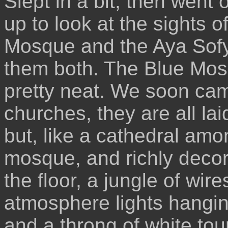
Slept in a bit, then went 
up to look at the sights o
Mosque and the Aya Sofy
them both. The Blue Mos
pretty neat. We soon came
churches, they are all la
but, like a cathedral amo
mosque, and richly decora
the floor, a jungle of wire
atmosphere lights hanging
and a throng of white tou