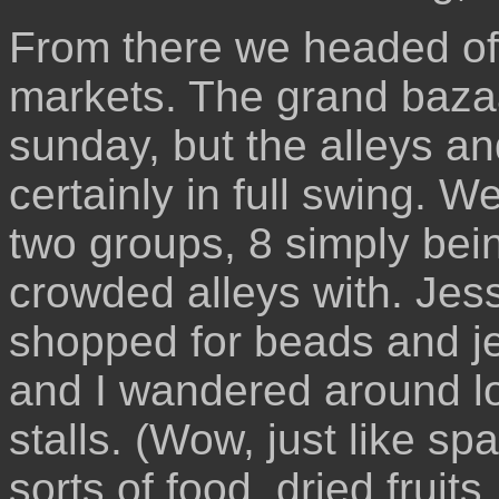
From there we headed off
markets. The grand bazaa
sunday, but the alleys a
certainly in full swing. We
two groups, 8 simply bei
crowded alleys with. Jess
shopped for beads and je
and I wandered around lo
stalls. (Wow, just like spa
sorts of food, dried fruits