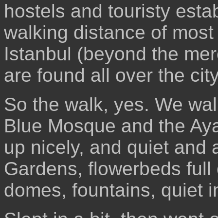
hostels and touristy estab
walking distance of most 
Istanbul (beyond the mere
are found all over the city
So the walk, yes. We wal
Blue Mosque and the Aya S
up nicely, and quiet and a
Gardens, flowerbeds full 
domes, fountains, quiet i