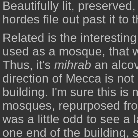
Beautifully lit, preserved
hordes file out past it to t
Related is the interesting 
used as a mosque, that w
Thus, it's
mihrab
an alcov
direction of Mecca is not 
building. I'm sure this 
mosques, repurposed from 
was a little odd to see a l
one end of the building, s