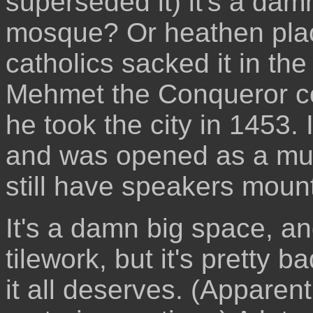
superseded it) it's a damn
mosque? Or heathen plac
catholics sacked it in th
Mehmet the Conqueror co
he took the city in 1453.
and was opened as a mus
still have speakers mounte
It's a damn big space, an
tilework, but it's pretty
it all deserves. (Apparent