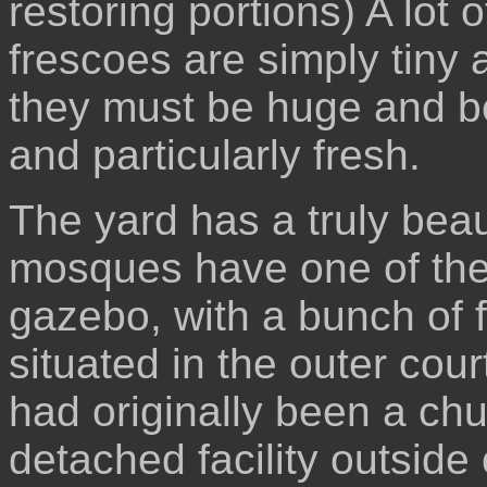
restoring portions) A lot
frescoes are simply tiny 
they must be huge and be
and particularly fresh.
The yard has a truly beaut
mosques have one of the
gazebo, with a bunch of 
situated in the outer cou
had originally been a chu
detached facility outside