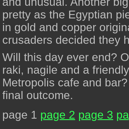
and unusual. Another big 
pretty as the Egyptian p
in gold and copper origin
crusaders decided they ha
Will this day ever end? O
raki, nagile and a friendl
Metropolis cafe and bar?
final outcome.
page 1
page 2
page 3
pa