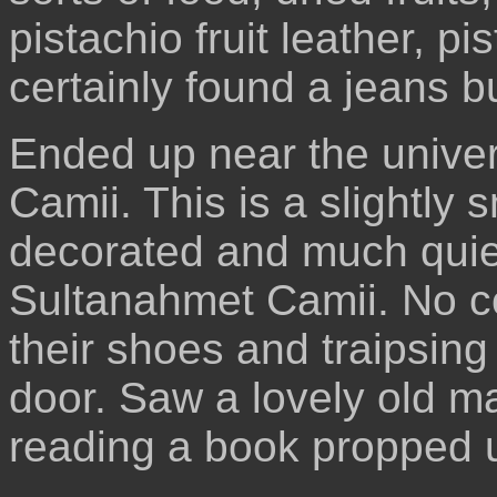
pistachio fruit leather, p
certainly found a jeans 
Ended up near the univers
Camii. This is a slightly 
decorated and much quie
Sultanahmet Camii. No con
their shoes and traipsin
door. Saw a lovely old m
reading a book propped 