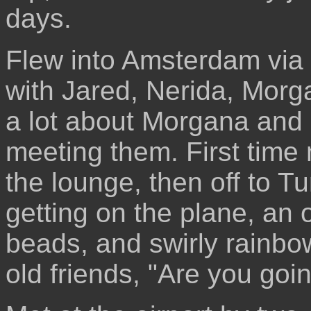
days.
Flew into Amsterdam vi
with Jared, Nerida, Morg
a lot about Morgana and M
meeting them. First time 
the lounge, then off to T
getting on the plane, an
beads, and swirly rainbow
old friends, "Are you goin