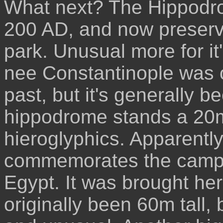
What next? The Hippodrom
200 AD, and now preserve
park. Unusual more for it
nee Constantinople was 
past, but it's generally be
hippodrome stands a 20m 
hieroglyphics. Apparently 
commemorates the campai
Egypt. It was brought her
originally been 60m tall,