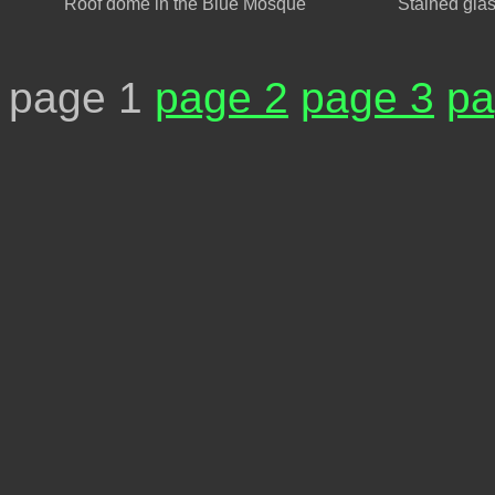
Roof dome in the Blue Mosque
Stained gla
page 1
page 2
page 3
pa