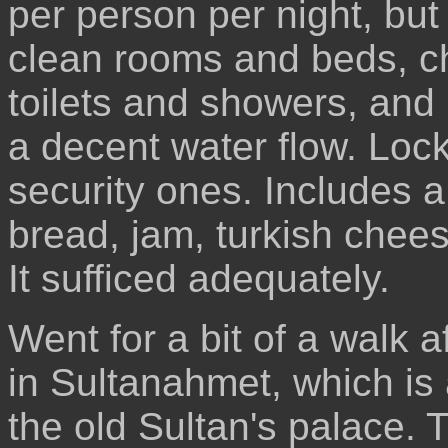
per person per night, but
clean rooms and beds, cha
toilets and showers, and 
a decent water flow. Locke
security ones. Includes a
bread, jam, turkish chees
It sufficed adequately.
Went for a bit of a walk a
in Sultanahmet, which is 
the old Sultan's palace. T