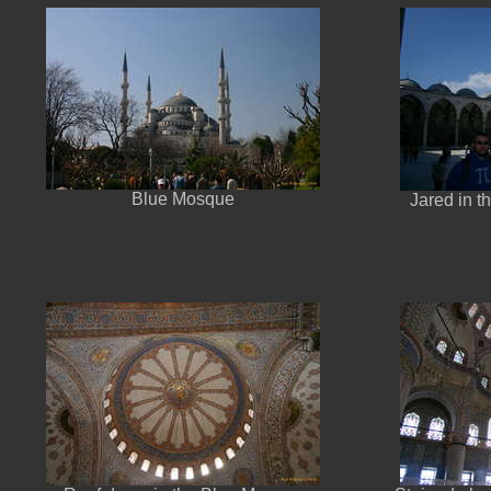
Blue Mosque
Jared in t