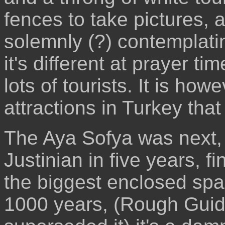
fences to take pictures,
solemnly (?) contemplatin
it's different at prayer tim
lots of tourists. It is how
attractions in Turkey that
The Aya Sofya was next, 
Justinian in five years, f
the biggest enclosed spac
1000 years, (Rough Guid