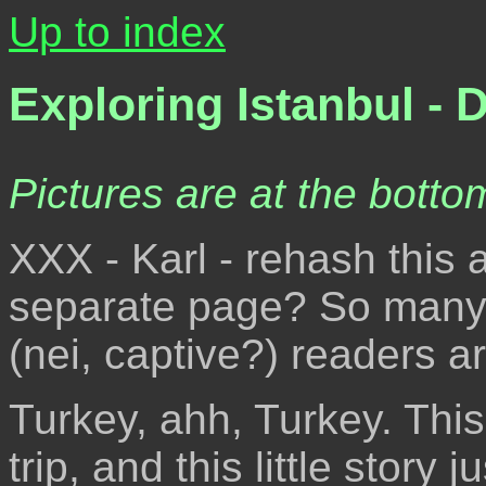
Up to index
Exploring Istanbul - 
Pictures are at the bottom
XXX - Karl - rehash this a
separate page? So many t
(nei, captive?) readers a
Turkey, ahh, Turkey. Thi
trip, and this little story 