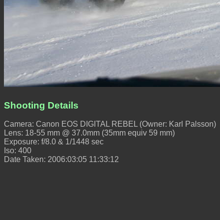
Shooting Details
Camera: Canon EOS DIGITAL REBEL (Owner: Karl Palsson)
Lens: 18-55 mm @ 37.0mm (35mm equiv 59 mm)
Exposure: f/8.0 & 1/1448 sec
Iso: 400
Date Taken: 2006:03:05 11:33:12