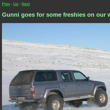
Prev
-
Up
-
Next
Gunni goes for some freshies on our 