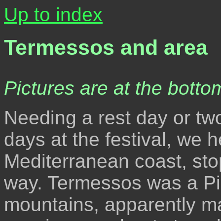
Up to index
Termessos and area
Pictures are at the bottom
Needing a rest day or two
days at the festival, we 
Mediterranean coast, sto
way. Termessos was a Pisi
mountains, apparently m