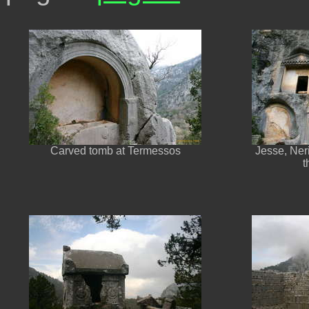
Carved tomb at Termessos
Jesse, Neri
t