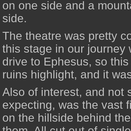
on one side and a mounta
side.
The theatre was pretty c
this stage in our journe
drive to Ephesus, so this
ruins highlight, and it wa
Also of interest, and not
expecting, was the vast f
on the hillside behind t
them. All cut out of singl