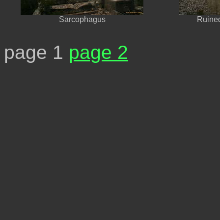
Sarcophagus
Ruined
page 1
page 2