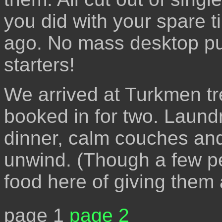
you did with your spare 
ago. No mass desktop pub
starters!
We arrived at Turkmen tr
booked in for two. Laundr
dinner, calm couches and
unwind. (Though a few pe
food here of giving them
page 1
page 2