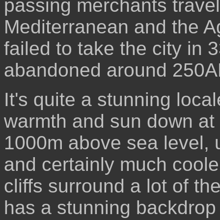
passing merchants travel
Mediterranean and the A
failed to take the city i
abandoned around 250A
It's quite a stunning loc
warmth and sun down at t
1000m above sea level, u
and certainly much coole
cliffs surround a lot of th
has a stunning backdrop