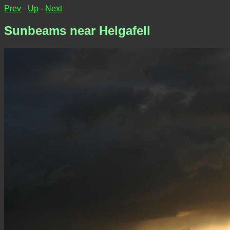
Prev
-
Up
-
Next
Sunbeams near Helgafell