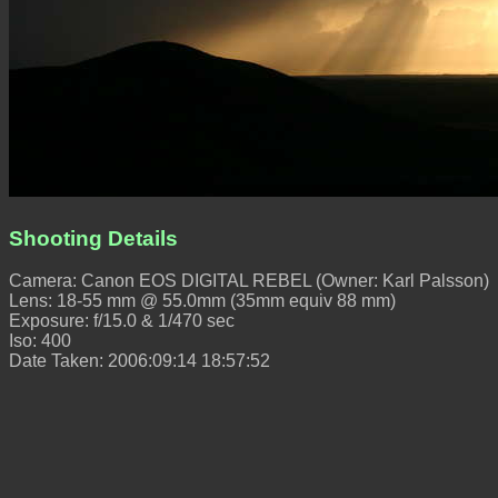
Shooting Details
Camera: Canon EOS DIGITAL REBEL (Owner: Karl Palsson)
Lens: 18-55 mm @ 55.0mm (35mm equiv 88 mm)
Exposure: f/15.0 & 1/470 sec
Iso: 400
Date Taken: 2006:09:14 18:57:52