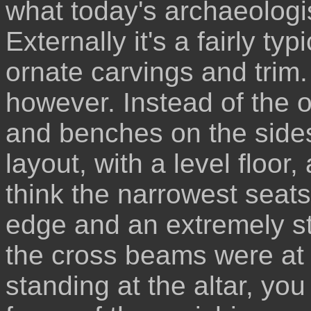
what today's archaeologi
Externally it's a fairly ty
ornate carvings and trim.
however. Instead of the 
and benches on the sides
layout, with a level floo
think the narrowest seats
edge and an extremely str
the cross beams were at 
standing at the altar, you