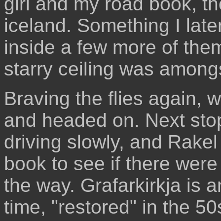
girl and my road book, t
iceland. Something I late
inside a few more of th
starry ceiling was among
Braving the flies again, 
and headed on. Next stop
driving slowly, and Rake
book to see if there were
the way. Grafarkirkja is a
time, "restored" in the 5