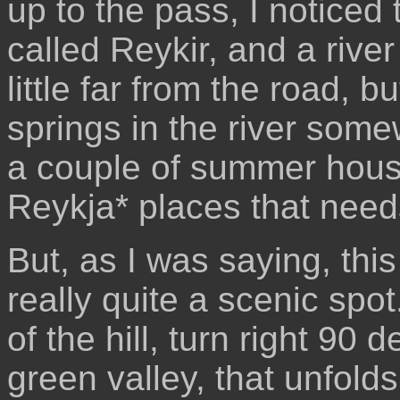
up to the pass, I noticed
called Reykir, and a river
little far from the road, bu
springs in the river som
a couple of summer house
Reykja* places that needs
But, as I was saying, this
really quite a scenic spo
of the hill, turn right 90
green valley, that unfold