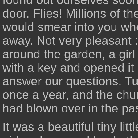
door. Flies! Millions of t
would smear into you whe
away. Not very pleasant 
around the garden, a gir
with a key and opened it 
answer our questions. Tu
once a year, and the chu
had blown over in the pas
It was a beautiful tiny li