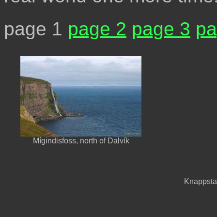
page 1
page 2
page 3
pa
Mígindisfoss, north of Dalvík
Knappstað