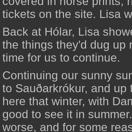
covered in horse prints, r
tickets on the site. Lisa
Back at Hólar, Lisa show
the things they'd dug up r
time for us to continue.
Continuing our sunny su
to Sauðarkrókur, and up to
here that winter, with Da
good to see it in summer
worse, and for some rea