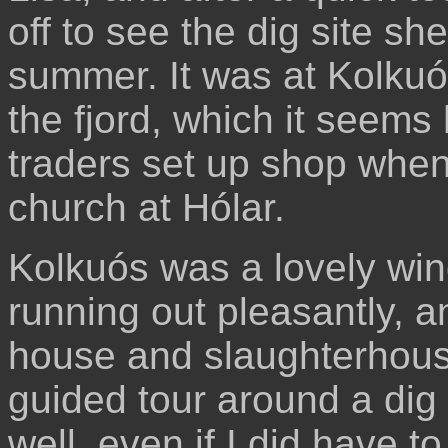
off to see the dig site sh
summer. It was at Kolkuó
the fjord, which it seem
traders set up shop when
church at Hólar.
Kolkuós was a lovely win
running out pleasantly, 
house and slaughterhouse
guided tour around a dig 
well, even if I did have to