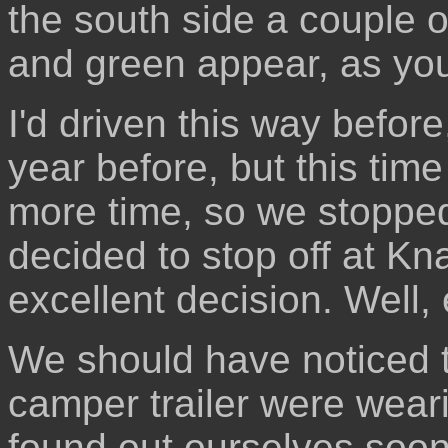
the south side a couple 
and green appear, as yo
I'd driven this way befor
year before, but this tim
more time, so we stopped
decided to stop off at K
excellent decision. Well, 
We should have noticed t
camper trailer were wear
found out ourselves soon