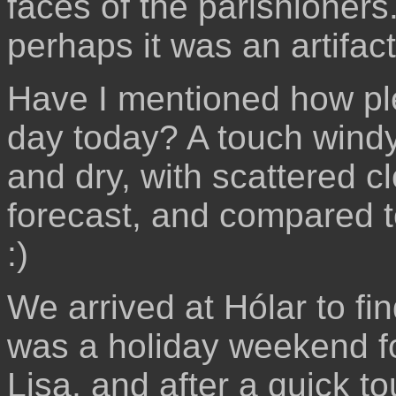
faces of the parishioner
perhaps it was an artifact
Have I mentioned how pl
day today? A touch windy
and dry, with scattered c
forecast, and compared to
:)
We arrived at Hólar to fin
was a holiday weekend f
Lisa, and after a quick t