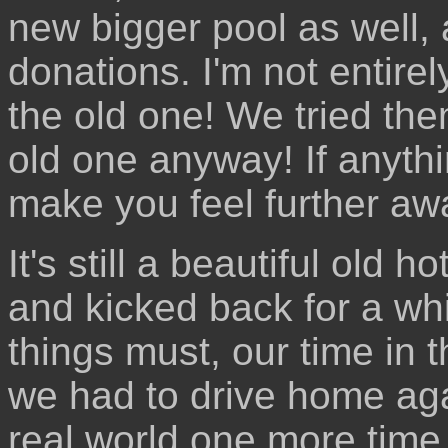
new bigger pool as well, 
donations. I'm not entire
the old one! We tried the
old one anyway! If anythi
make you feel further aw
It's still a beautiful old
and kicked back for a whil
things must, our time in 
we had to drive home ag
real world one more time