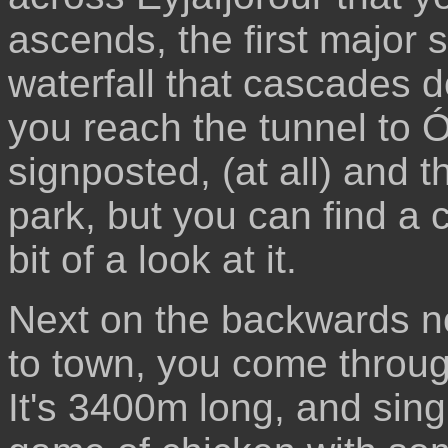
ascends, the first major s
waterfall that cascades d
you reach the tunnel to Ól
signposted, (at all) and t
park, but you can find a 
bit of a look at it.
Next on the backwards no
to town, you come through
It's 3400m long, and sin