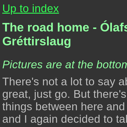
Up to index
The road home - Ólafs
Gréttirslaug
Pictures are at the bottom
There's not a lot to say a
great, just go. But there'
things between here and
and I again decided to t