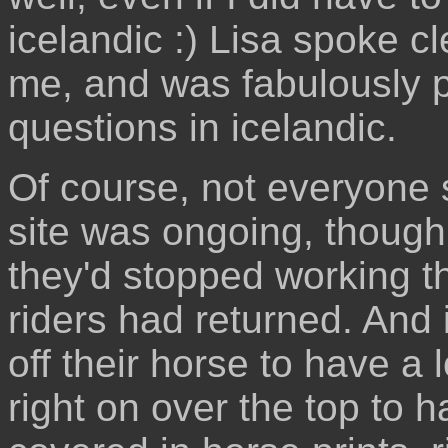
icelandic :) Lisa spoke cle
me, and was fabulously pa
questions in icelandic.
Of course, not everyone 
site was ongoing, though
they'd stopped working th
riders had returned. And 
off their horse to have a 
right on over the top to h