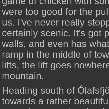
game of chicken with som
were too good for the pul
us. I've never really stop
certainly scenic. It's got
walls, and even has what 
ramp in the middle of tow
lifts, the lift goes nowhe
mountain.
Heading south of Ólafsfj
towards a rather beautifu