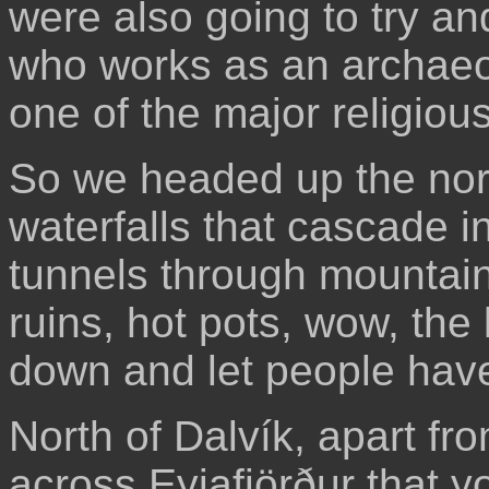
were also going to try and
who works as an archaeol
one of the major religious
So we headed up the nort
waterfalls that cascade i
tunnels through mountain
ruins, hot pots, wow, the l
down and let people have a
North of Dalvík, apart fro
across Eyjafjörður that y