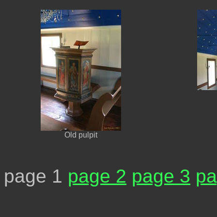
Old pulpit
page 1
page 2
page 3
pa