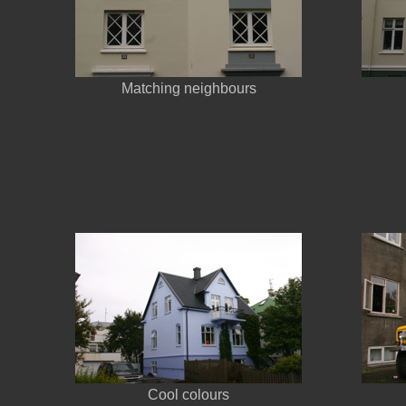
Matching neighbours
Cool colours