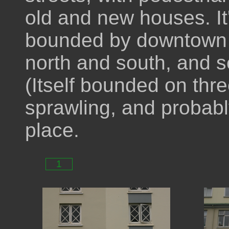
old and new houses. It'
bounded by downtown t
north and south, and se
(Itself bounded on thre
sprawling, and probably
place.
1