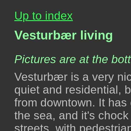
Up to index
Vesturbær living
Pictures are at the bot
Vesturbær is a very nic
quiet and residential, 
from downtown. It has 
the sea, and it's chock 
streets, with pedestria