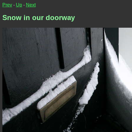
Prev
-
Up
-
Next
Snow in our doorway