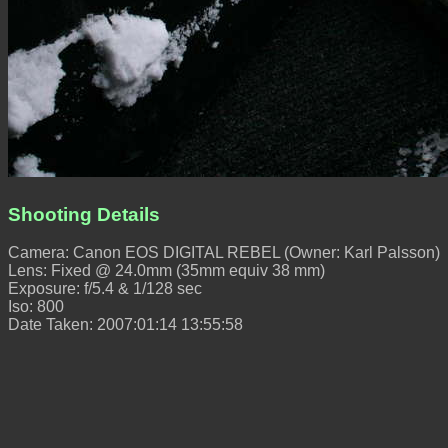
Shooting Details
Camera: Canon EOS DIGITAL REBEL (Owner: Karl Palsson)
Lens: Fixed @ 24.0mm (35mm equiv 38 mm)
Exposure: f/5.4 & 1/128 sec
Iso: 800
Date Taken: 2007:01:14 13:55:58