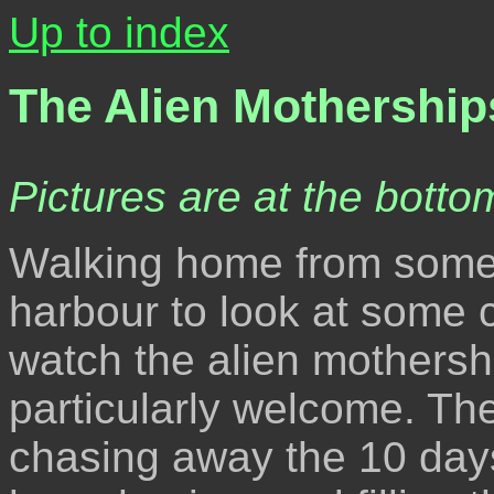
Up to index
The Alien Mothership
Pictures are at the bottom
Walking home from somew
harbour to look at some c
watch the alien mothersh
particularly welcome. Th
chasing away the 10 days