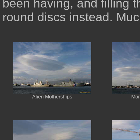
been having, and filling t
round discs instead. Muc
Alien Motherships
Mor