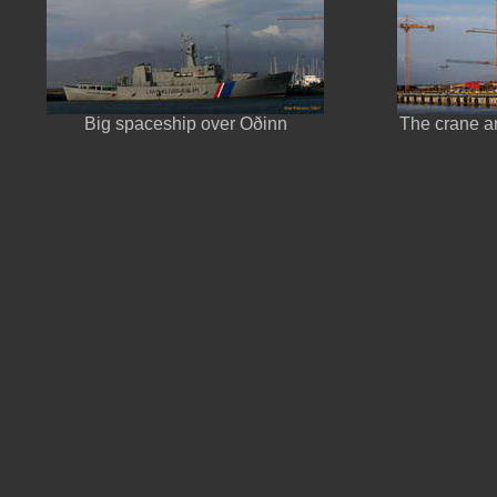
Big spaceship over Oðinn
The crane ar