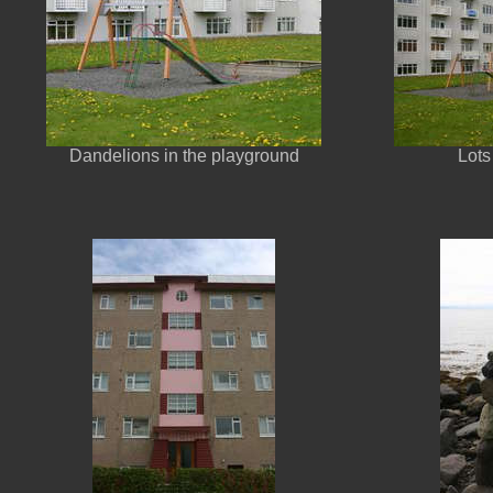
Dandelions in the playground
Lots