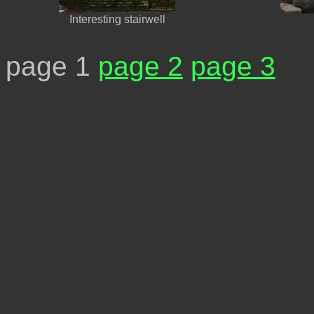
Interesting stairwell
page 1
page 2
page 3