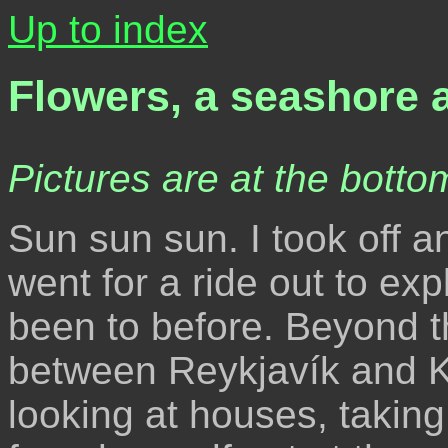
Up to index
Flowers, a seashore 
Pictures are at the bottom
Sun sun sun. I took off a
went for a ride out to ex
been to before. Beyond th
between Reykjavík and K
looking at houses, taking