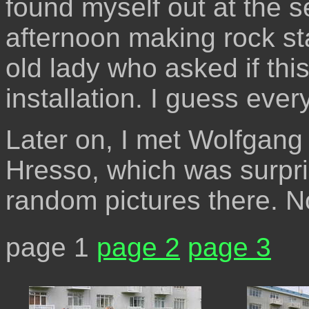
found myself out at the s
afternoon making rock st
old lady who asked if thi
installation. I guess every
Later on, I met Wolfgang
Hresso, which was surpris
random pictures there. No
page 1
page 2
page 3