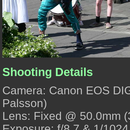
Shooting Details
Camera: Canon EOS DIG
Palsson)
Lens: Fixed @ 50.0mm 
Exposure: f/8.7 & 1/1024