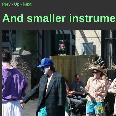
Prev
-
Up
-
Next
And smaller instrument