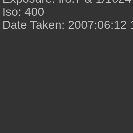
Iso: 400
Date Taken: 2007:06:12 