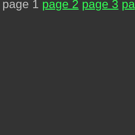
page 1
page 2
page 3
pa