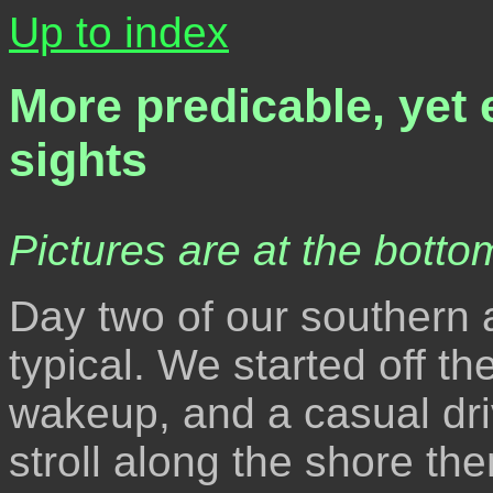
Up to index
More predicable, yet 
sights
Pictures are at the bottom
Day two of our southern
typical. We started off th
wakeup, and a casual driv
stroll along the shore the