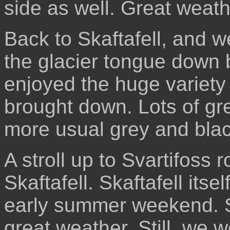
side as well. Great weath
Back to Skaftafell, and we
the glacier tongue down b
enjoyed the huge variety 
brought down. Lots of gr
more usual grey and blac
A stroll up to Svartifoss 
Skaftafell. Skaftafell its
early summer weekend. St
great weather. Still, we 