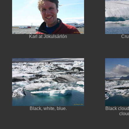
Karl at Jökulsárlón
Cru
Black, white, blue.
Black cloud
clou