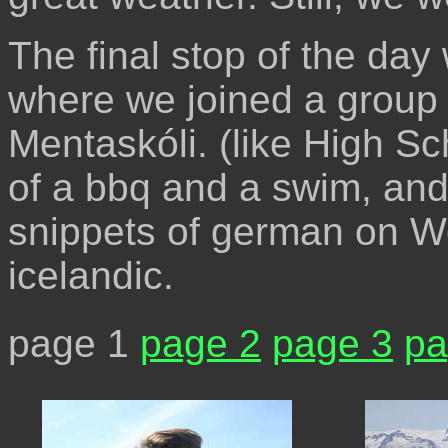
The final stop of the day
where we joined a group 
Mentaskóli. (like High Sc
of a bbq and a swim, and 
snippets of german on W
icelandic.
page 1
page 2
page 3
pa