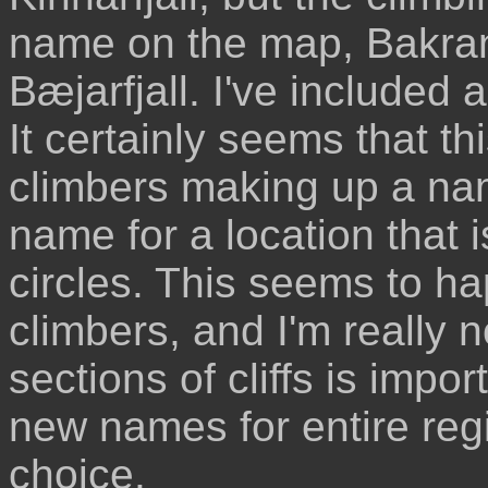
name on the map, Bakrang
Bæjarfjall. I've included
It certainly seems that th
climbers making up a na
name for a location that 
circles. This seems to h
climbers, and I'm really 
sections of cliffs is impo
new names for entire reg
choice.