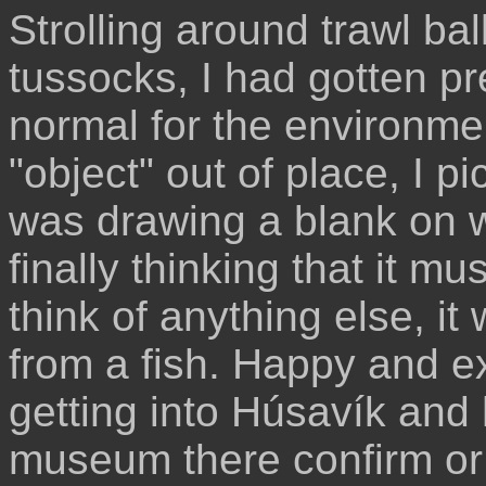
Strolling around trawl ba
tussocks, I had gotten p
normal for the environme
"object" out of place, I pi
was drawing a blank on wh
finally thinking that it mu
think of anything else, it
from a fish. Happy and ex
getting into Húsavík and
museum there confirm or 