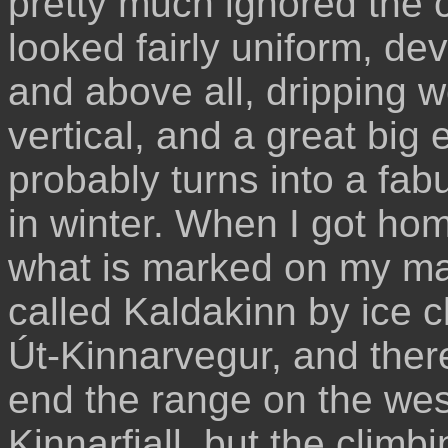
pretty much ignored the cl
looked fairly uniform, dev
and above all, dripping w
vertical, and a great big
probably turns into a fab
in winter. When I got hom
what is marked on my ma
called Kaldakinn by ice 
Út-Kinnarvegur, and ther
end the range on the west
Kinnarfjall, but the climbi