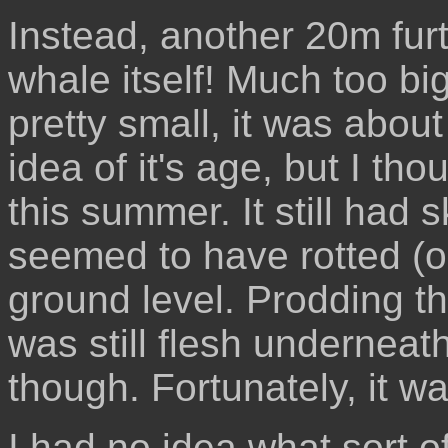
Instead, another 20m fur
whale itself! Much too big 
pretty small, it was about
idea of it's age, but I th
this summer. It still had s
seemed to have rotted (o
ground level. Prodding t
was still flesh underneat
though. Fortunately, it w
I had no idea what sort of