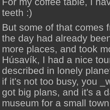
For my coffee table, I hav
teeth :)
But some of that comes f
the day had already been 
more places, and took mor
Húsavík, I had a nice to
described in lonely planet
if it's not too busy, you _
got big plans, and it's a
museum for a small town