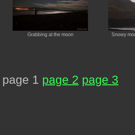
Grabbing at the moon
Snowy moun
page 1
page 2
page 3