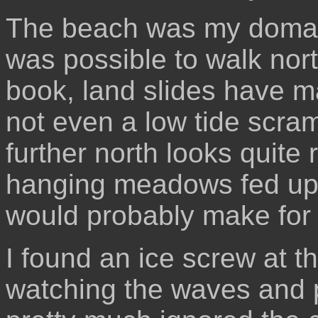
The beach was my domain.
was possible to walk nort
book, land slides have 
not even a low tide scra
further north looks quite 
hanging meadows fed upo
would probably make for
I found an ice screw at th
watching the waves and p