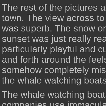
The rest of the pictures 
town. The view across to
was superb. The snow on
sunset was just really re
particularly playful and 
and forth around the feels
somehow completely miss
the whale watching boats
The whale watching boat
companies use immaculat