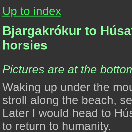
Up to index
Bjargakrókur to Húsa
horsies
Pictures are at the bottom
Waking up under the moun
stroll along the beach, 
Later I would head to Hú
to return to humanity.