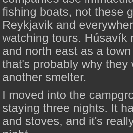
fishing boats, not these 
Reykjavik and everywher
watching tours. Húsavík r
and north east as a town t
that's probably why they
another smelter.
I moved into the campgr
staying three nights. It 
and stoves, and it's real