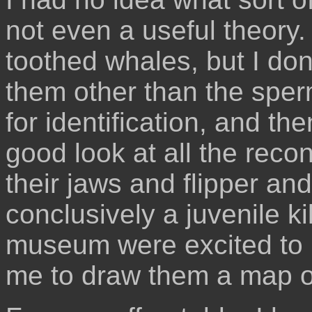
not even a useful theory.
toothed whales, but I do
them other than the sper
for identification, and th
good look at all the reco
their jaws and flipper and
conclusively a juvenile ki
museum were excited to 
me to draw them a map of