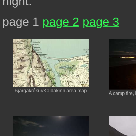
night.
page 1
page 2
page 3
Bjargakrókur/Kaldakinn area map
A camp fire,