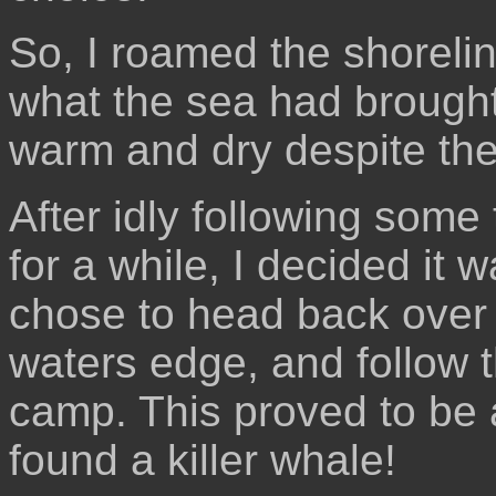
So, I roamed the shorelin
what the sea had brought
warm and dry despite the
After idly following some 
for a while, I decided it 
chose to head back over
waters edge, and follow 
camp. This proved to be a
found a killer whale!