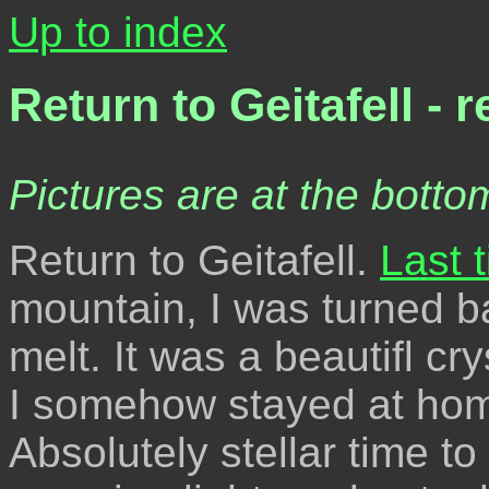
Up to index
Return to Geitafell - 
Pictures are at the bottom
Return to Geitafell.
Last t
mountain, I was turned b
melt. It was a beautifl c
I somehow stayed at hom
Absolutely stellar time to