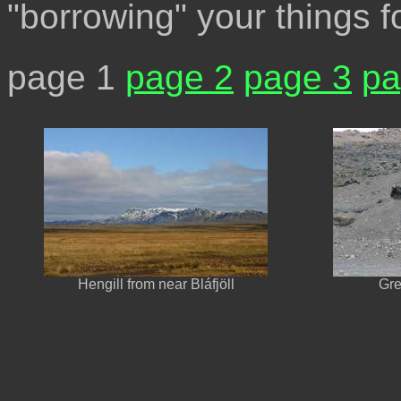
"borrowing" your things fo
page 1
page 2
page 3
pa
Hengill from near Bláfjöll
Gre