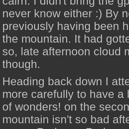
cairn. I didn't bring the g
never know either :) By 
previously having been h
the mountain. It had gotte
so, late afternoon cloud m
though.
Heading back down I att
more carefully to have a
of wonders! on the secon
mountain isn't so bad after