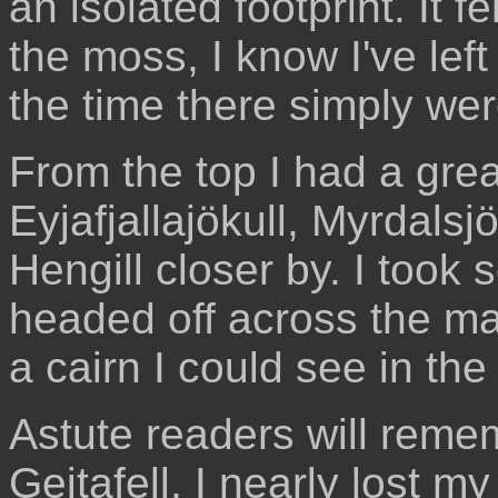
an isolated footprint. It f
the moss, I know I've left
the time there simply wer
From the top I had a great
Eyjafjallajökull, Myrdalsj
Hengill closer by. I took
headed off across the m
a cairn I could see in the
Astute readers will rememb
Geitafell, I nearly lost my