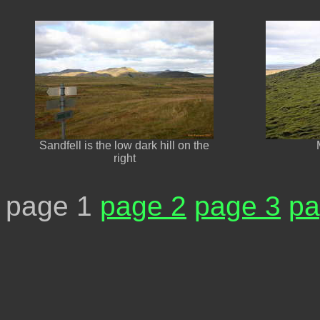
Sandfell is the low dark hill on the
right
page 1
page 2
page 3
pa