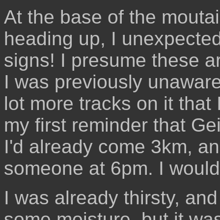
At the base of the mouta
heading up, I unexpecte
signs! I presume these a
I was previously unaware
lot more tracks on it that
my first reminder that Gei
I'd already come 3km, an
someone at 6pm. I would
I was already thirsty, and
some moisture, but it was