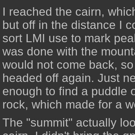
I reached the cairn, whic
but off in the distance I c
sort LMI use to mark pea
was done with the mounta
would not come back, so I 
headed off again. Just ne
enough to find a puddle of
rock, which made for a wo
The "summit" actually lo