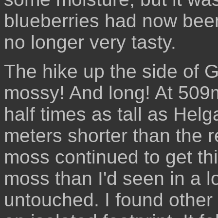
blueberries had now been
no longer very tasty.
The hike up the side of G
mossy! And long! At 509m,
half times as tall as Helg
meters shorter than the r
moss continued to get th
moss than I'd seen in a 
untouched. I found other 