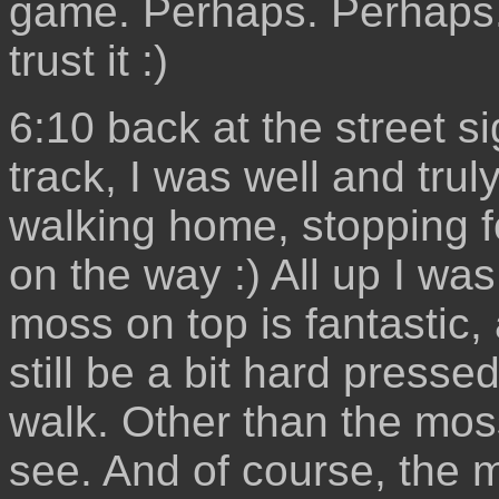
game. Perhaps. Perhaps. P
trust it :)
6:10 back at the street si
track, I was well and truly
walking home, stopping f
on the way :) All up I wa
moss on top is fantastic, 
still be a bit hard press
walk. Other than the moss
see. And of course, the 