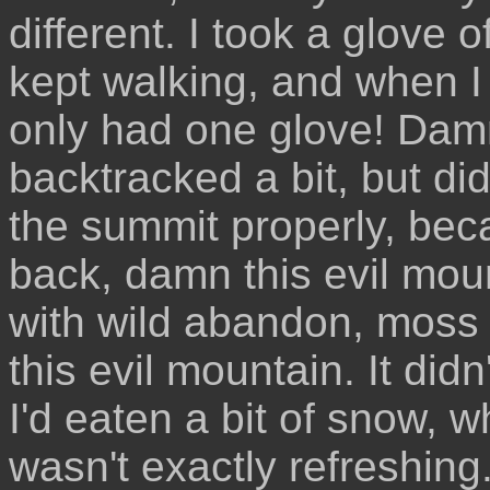
different. I took a glove 
kept walking, and when I 
only had one glove! Damni
backtracked a bit, but didn
the summit properly, be
back, damn this evil moun
with wild abandon, moss
this evil mountain. It did
I'd eaten a bit of snow, 
wasn't exactly refreshing