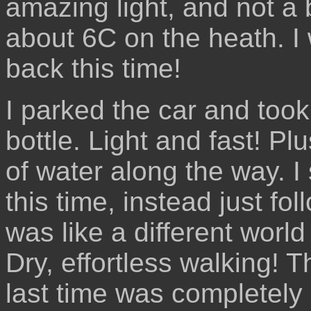
amazing light, and not a
about 6C on the heath. I
back this time!
I parked the car and took
bottle. Light and fast! Pl
of water along the way. I
this time, instead just fol
was like a different world 
Dry, effortless walking! T
last time was completely 