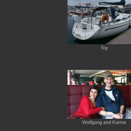
Toy
Wolfgang and Karine