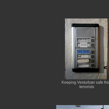
Keeping Vesturbær safe fr
terrorists