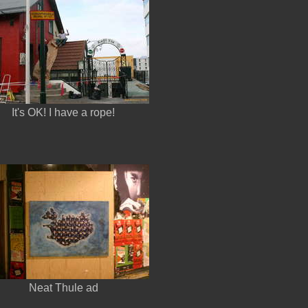
It's OK! I have a rope!
Neat Thule ad