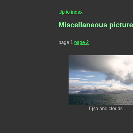
Up to index
Miscellaneous picture
page 1
page 2
Ejsa and clouds