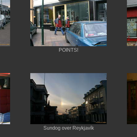
POINTS!
Sundog over Reykjavík