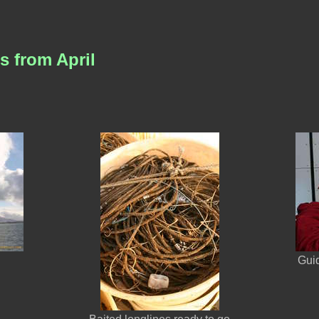
s from April
Gui