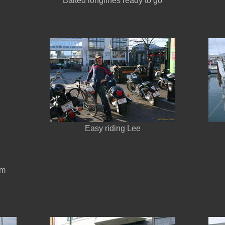
Baited longlines ready to go
Easy riding Lee
om