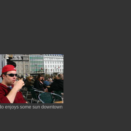
do enjoys some sun downtown