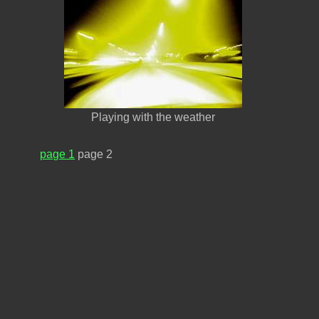
Playing with the weather
page 1
page 2