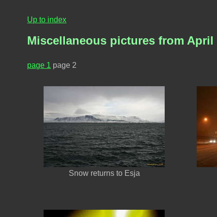
Up to index
Miscellaneous pictures from April
page 1
page 2
Snow returns to Esja