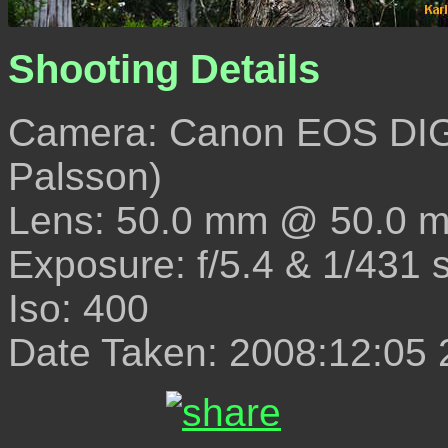
Shooting Details
Camera: Canon EOS DIG
Palsson)
Lens: 50.0 mm @ 50.0 
Exposure: f/5.4 & 1/431 
Iso: 400
Date Taken: 2008:12:05 