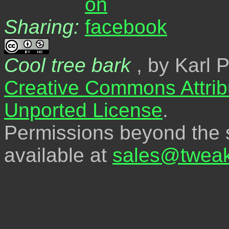
Sharing:
Cool tree bark
, by Karl 
Creative Commons Attrib
Unported License
.
Permissions beyond the s
available at
sales@tweak