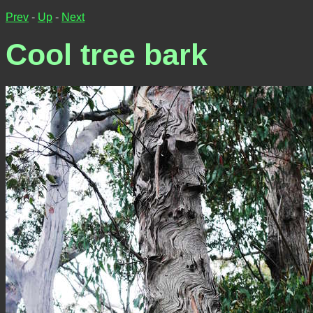
Prev
-
Up
-
Next
Cool tree bark