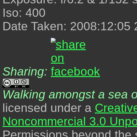
Iso: 400
Date Taken: 2008:12:05 
Sharing:
Walking amongst a sea o
licensed under a
Creativ
Noncommercial 3.0 Unpo
Permissions beyond the s