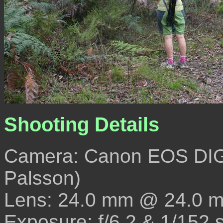
Shooting Details
Camera: Canon EOS DIG
Palsson)
Lens: 24.0 mm @ 24.0 
Exposure: f/6.2 & 1/152 