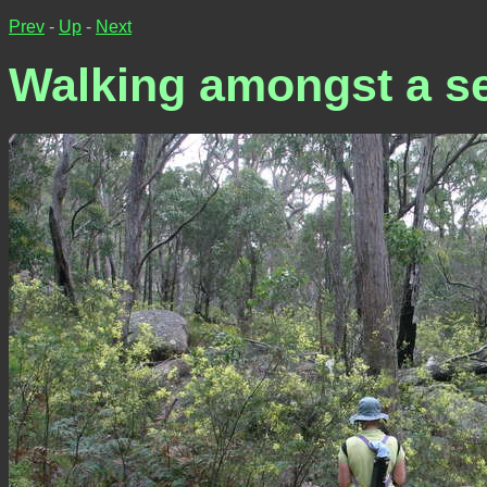
Prev
-
Up
-
Next
Walking amongst a se