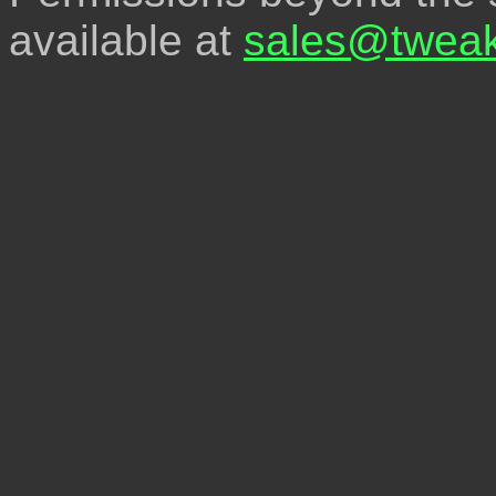
available at
sales@tweak