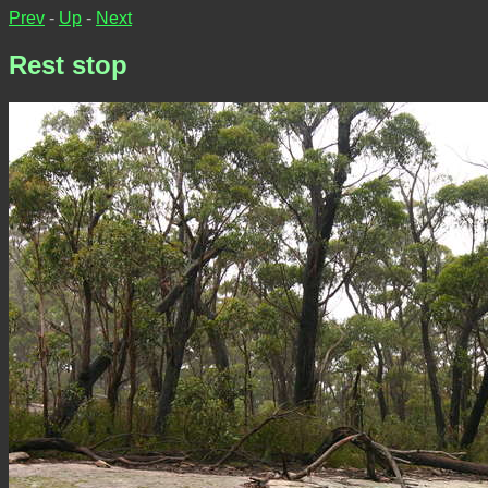
Prev
-
Up
-
Next
Rest stop