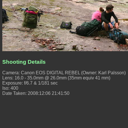
Shooting Details
Camera: Canon EOS DIGITAL REBEL (Owner: Karl Palsson)
Lens: 16.0 - 35.0mm @ 26.0mm (35mm equiv 41 mm)
Exposure: f/6.7 & 1/181 sec
Iso: 400
Date Taken: 2008:12:06 21:41:50