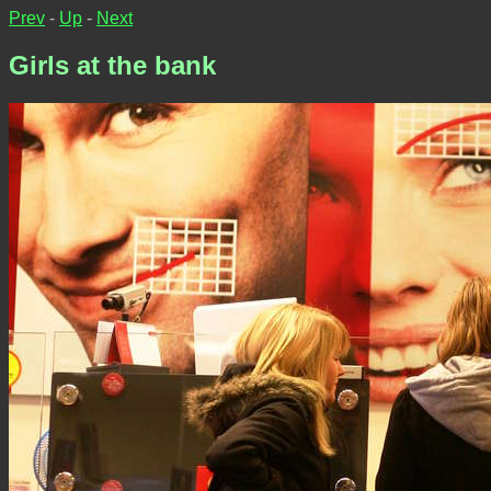
Prev
-
Up
-
Next
Girls at the bank