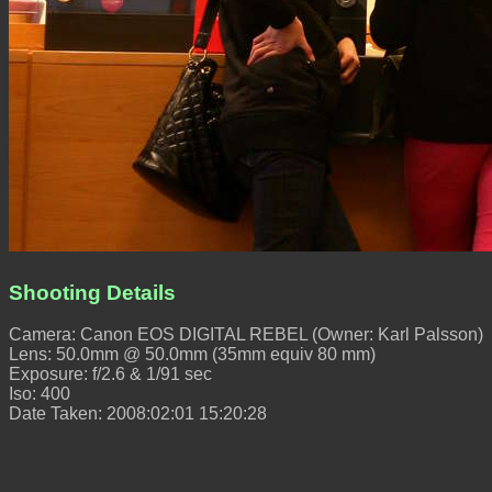
Shooting Details
Camera: Canon EOS DIGITAL REBEL (Owner: Karl Palsson)
Lens: 50.0mm @ 50.0mm (35mm equiv 80 mm)
Exposure: f/2.6 & 1/91 sec
Iso: 400
Date Taken: 2008:02:01 15:20:28