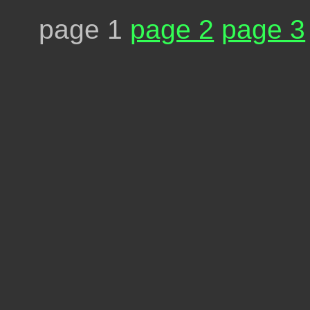
page 1
page 2
page 3